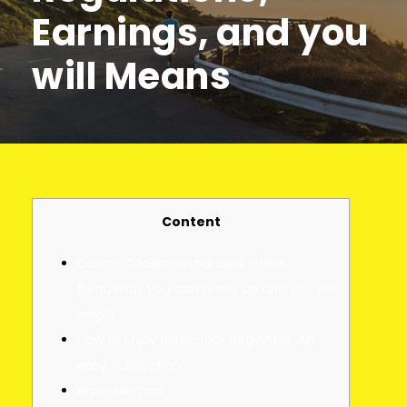
Earnings, and you
will Means
Content
Casino Codeta withdrawal – How
frequently you can broke up and you will
resplit
How to Enjoy Black-jack Beginners: An
easy Publication
Know Method