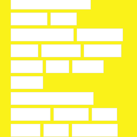
gamblezen no deposit bonus codes
gqbet casino
hk lotto
https://heclectik-art.com/
jadwal bola hari ini
judi bola
liga Champion
monro casino
ngebetwin
parlay
pasar bola
piala dunia
pin up казино играть онлайн pin up 777
pirots 4 casino
prediksi bola
sbobet
sbobet88
sbotop
siti slot non aams