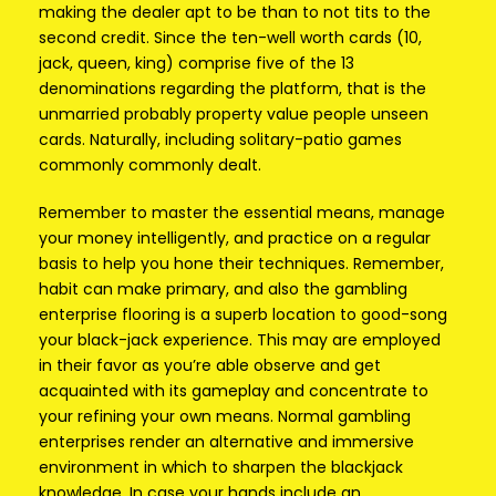
making the dealer apt to be than to not tits to the
second credit. Since the ten-well worth cards (10,
jack, queen, king) comprise five of the 13
denominations regarding the platform, that is the
unmarried probably property value people unseen
cards. Naturally, including solitary-patio games
commonly commonly dealt.
Remember to master the essential means, manage
your money intelligently, and practice on a regular
basis to help you hone their techniques. Remember,
habit can make primary, and also the gambling
enterprise flooring is a superb location to good-song
your black-jack experience. This may are employed
in their favor as you’re able observe and get
acquainted with its gameplay and concentrate to
your refining your own means. Normal gambling
enterprises render an alternative and immersive
environment in which to sharpen the blackjack
knowledge. In case your hands include an