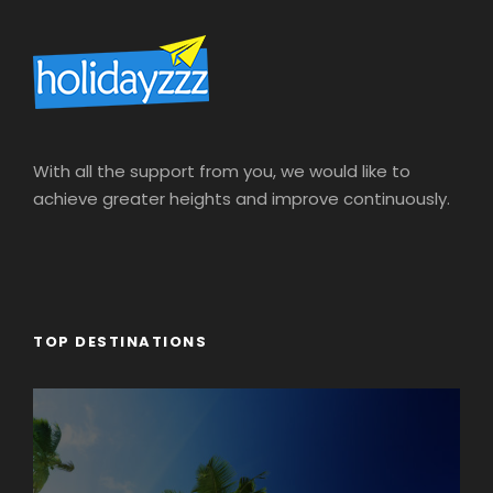
With all the support from you, we would like to
achieve greater heights and improve continuously.
TOP DESTINATIONS