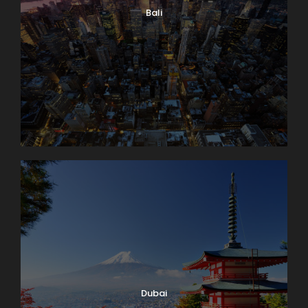
Bali
Dubai