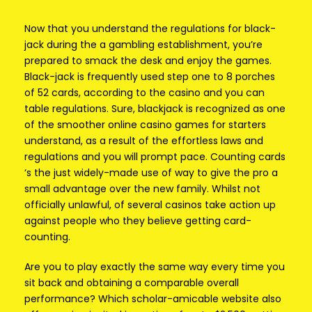
Now that you understand the regulations for black-
jack during the a gambling establishment, you’re
prepared to smack the desk and enjoy the games.
Black-jack is frequently used step one to 8 porches
of 52 cards, according to the casino and you can
table regulations. Sure, blackjack is recognized as one
of the smoother online casino games for starters
understand, as a result of the effortless laws and
regulations and you will prompt pace. Counting cards
‘s the just widely-made use of way to give the pro a
small advantage over the new family. Whilst not
officially unlawful, of several casinos take action up
against people who they believe getting card-
counting.
Are you to play exactly the same way every time you
sit back and obtaining a comparable overall
performance? Which scholar-amicable website also