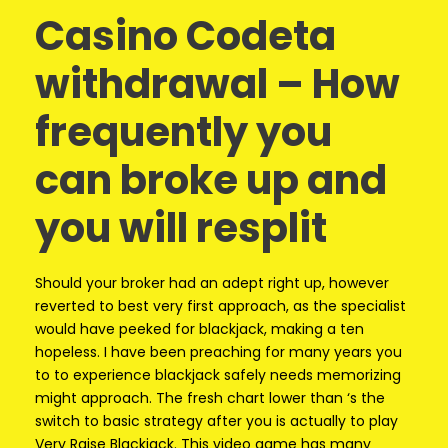
Casino Codeta
withdrawal – How
frequently you
can broke up and
you will resplit
Should your broker had an adept right up, however
reverted to best very first approach, as the specialist
would have peeked for blackjack, making a ten
hopeless. I have been preaching for many years you
to to experience blackjack safely needs memorizing
might approach. The fresh chart lower than ‘s the
switch to basic strategy after you is actually to play
Very Raise Blackjack. This video game has many