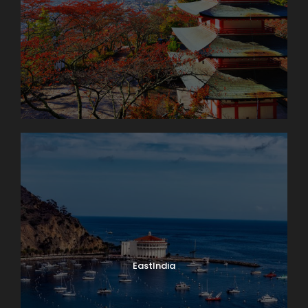
EastIndia