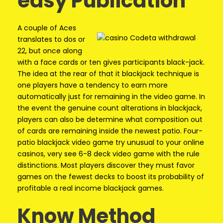
easy Publication
A couple of Aces
translates to dos or
22, but once along
with a face cards or ten gives participants black-jack.
The idea at the rear of that it blackjack technique is
one players have a tendency to earn more
automatically just for remaining in the video game. In
the event the genuine count alterations in blackjack,
players can also be determine what composition out
of cards are remaining inside the newest patio. Four-
patio blackjack video game try unusual to your online
casinos, very see 6-8 deck video game with the rule
distinctions. Most players discover they must favor
games on the fewest decks to boost its probability of
profitable a real income blackjack games.
Know Method