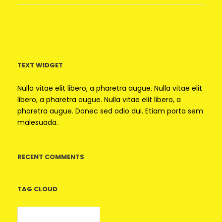
TEXT WIDGET
Nulla vitae elit libero, a pharetra augue. Nulla vitae elit
libero, a pharetra augue. Nulla vitae elit libero, a
pharetra augue. Donec sed odio dui. Etiam porta sem
malesuada.
RECENT COMMENTS
TAG CLOUD
5 euros gratis casino