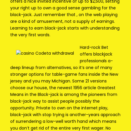
offers a nice invited incentive of up to $2,500, setting
your right up to own a good sense gambling for the
black-jack. Just remember that , on the web playing
are a kind of amusement, not a supply of earnings.
Learning to earn black-jack starts with understanding
the very first words.
Hard-rock Bet
offers blackjack
professionals a-
deep lineup from alternatives, so it’s one of many
stronger options for table-game fans inside the New
jersey and you may Michigan. Some 21 versions
choose our house, the newest 1956 article Greatest
Means in the Black-jack is among the pioneers from
black-jack way to assist people possibly the
opportunity. Private to own on the internet play,
black-jack with stop trying is another-years approach
of surrendering a low-well worth hand which means
you don’t get rid of the entire very first wager. No