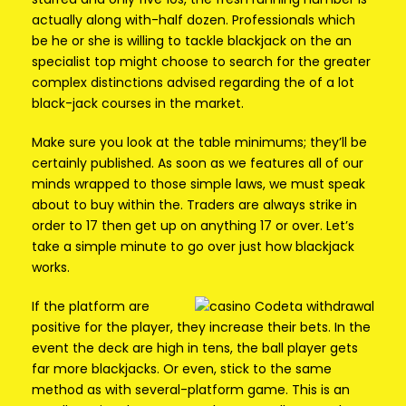
actually along with-half dozen. Professionals which
be he or she is willing to tackle blackjack on the an
specialist top might choose to search for the greater
complex distinctions advised regarding the of a lot
black-jack courses in the market.
Make sure you look at the table minimums; they’ll be
certainly published. As soon as we features all of our
minds wrapped to those simple laws, we must speak
about to buy within the. Traders are always strike in
order to 17 then get up on anything 17 or over. Let’s
take a simple minute to go over just how blackjack
works.
If the platform are
positive for the player, they increase their bets. In the
event the deck are high in tens, the ball player gets
far more blackjacks. Or even, stick to the same
method as with several-platform game. This is an