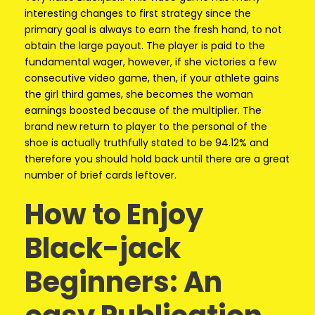
interesting changes to first strategy since the
primary goal is always to earn the fresh hand, to not
obtain the large payout. The player is paid to the
fundamental wager, however, if she victories a few
consecutive video game, then, if your athlete gains
the girl third games, she becomes the woman
earnings boosted because of the multiplier. The
brand new return to player to the personal of the
shoe is actually truthfully stated to be 94.12% and
therefore you should hold back until there are a great
number of brief cards leftover.
How to Enjoy
Black-jack
Beginners: An