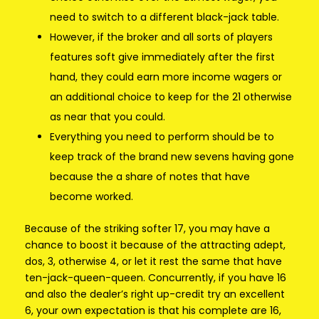
need to switch to a different black-jack table.
However, if the broker and all sorts of players
features soft give immediately after the first
hand, they could earn more income wagers or
an additional choice to keep for the 21 otherwise
as near that you could.
Everything you need to perform should be to
keep track of the brand new sevens having gone
because the a share of notes that have
become worked.
Because of the striking softer 17, you may have a
chance to boost it because of the attracting adept,
dos, 3, otherwise 4, or let it rest the same that have
ten-jack-queen-queen. Concurrently, if you have 16
and also the dealer’s right up-credit try an excellent
6, your own expectation is that his complete are 16,