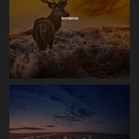
Armenia