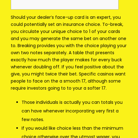
Should your dealer’s face-up card is an expert, you
could potentially set an insurance choice. To-break,
you circulate your unique choice to 1 of your cards
and you may generate the same bet on another one
to. Breaking provides you with the choice playing your
own two notes separately. A table that presents
exactly how much the player makes for every buck
whenever doubling off. If you feel positive about the
give, you might twice their bet.
Specific casinos want
people to face on the a smooth 17, although some
require investors going to to your a softer 17.
Those individuals is actually you can totals you
can have whenever incorporating very first a
few notes.
If you would like choice less than the minimum
choice otherwise over the utmost wager, you