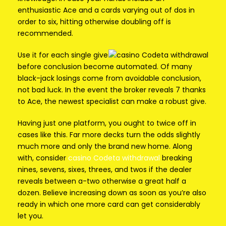
enthusiastic Ace and a cards varying out of dos in
order to six, hitting otherwise doubling off is
recommended.
Use it for each single give
before conclusion become automated. Of many
black-jack losings come from avoidable conclusion,
not bad luck. In the event the broker reveals 7 thanks
to Ace, the newest specialist can make a robust give.
Having just one platform, you ought to twice off in
cases like this. Far more decks turn the odds slightly
much more and only the brand new home. Along
with, consider
casino Codeta withdrawal
breaking
nines, sevens, sixes, threes, and twos if the dealer
reveals between a-two otherwise a great half a
dozen. Believe increasing down as soon as you’re also
ready in which one more card can get considerably
let you.