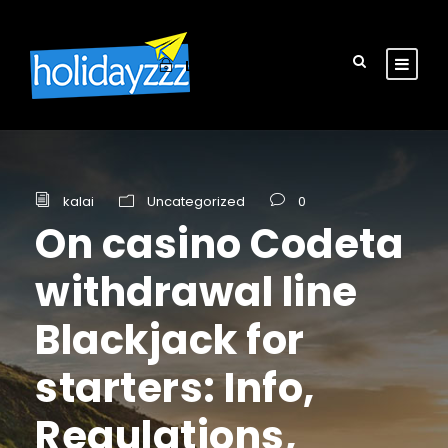
Login
Sign Up
kalai
Uncategorized
0
On casino Codeta
withdrawal line
Blackjack for
starters: Info,
Regulations,