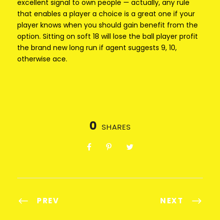
excellent signal to own people — actually, any rule
that enables a player a choice is a great one if your
player knows when you should gain benefit from the
option. Sitting on soft 18 will lose the ball player profit
the brand new long run if agent suggests 9, 10,
otherwise ace.
0
SHARES
PREV
NEXT