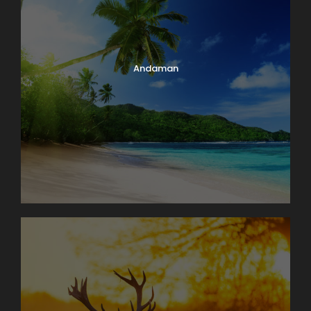
Andaman