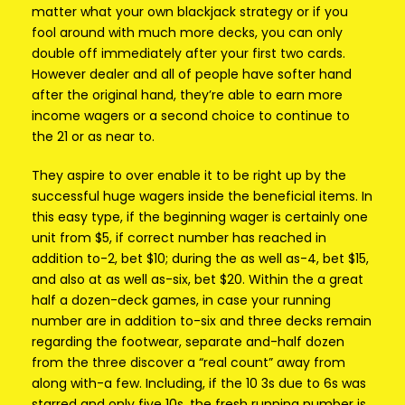
matter what your own blackjack strategy or if you
fool around with much more decks, you can only
double off immediately after your first two cards.
However dealer and all of people have softer hand
after the original hand, they’re able to earn more
income wagers or a second choice to continue to
the 21 or as near to.
They aspire to over enable it to be right up by the
successful huge wagers inside the beneficial items. In
this easy type, if the beginning wager is certainly one
unit from $5, if correct number has reached in
addition to-2, bet $10; during the as well as-4, bet $15,
and also at as well as-six, bet $20. Within the a great
half a dozen-deck games, in case your running
number are in addition to-six and three decks remain
regarding the footwear, separate and-half dozen
from the three discover a “real count” away from
along with-a few. Including, if the 10 3s due to 6s was
starred and only five 10s, the fresh running number is