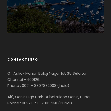
Georgia
CONTACT INFO
G1, Ashok Manor, Balaji Nagar 1st St, Selaiyur,
Chennai – 600126.
Phone : 0091 – 8807832008 (India)
419, Oasis High Park, Dubai silicon Oasis, Dubai.
Phone : 00971 -50-2303460 (Dubai)