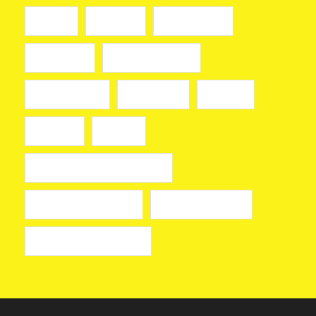
slot88
slot777
slot depo 5k
slot gacor
slot gampang jp
slot mahjong
slot online
toto911
toto 911
казино
лицензионные онлайн казино
лучшие казино онлайн
онлайн казино izzi
онлайн казино на деньги