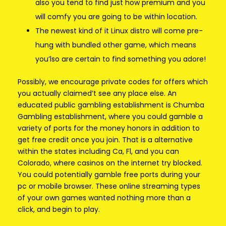
also you tend to find just how premium and you
will comfy you are going to be within location.
The newest kind of it Linux distro will come pre-
hung with bundled other game, which means
you’lso are certain to find something you adore!
Possibly, we encourage private codes for offers which
you actually claimed’t see any place else. An
educated public gambling establishment is Chumba
Gambling establishment, where you could gamble a
variety of ports for the money honors in addition to
get free credit once you join. That is a alternative
within the states including Ca, Fl, and you can
Colorado, where casinos on the internet try blocked.
You could potentially gamble free ports during your
pc or mobile browser. These online streaming types
of your own games wanted nothing more than a
click, and begin to play.