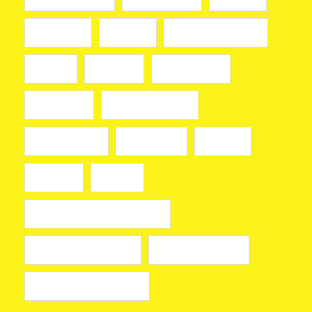
sbobet88
sbotop
siti slot non aams
slot88
slot777
slot depo 5k
slot gacor
slot gampang jp
slot mahjong
slot online
toto911
toto 911
казино
лицензионные онлайн казино
лучшие казино онлайн
онлайн казино izzi
онлайн казино на деньги