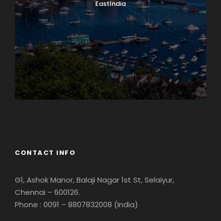
EastIndia
Georgia
CONTACT INFO
G1, Ashok Manor, Balaji Nagar 1st St, Selaiyur,
Chennai – 600126.
Phone : 0091 – 8807832008 (India)