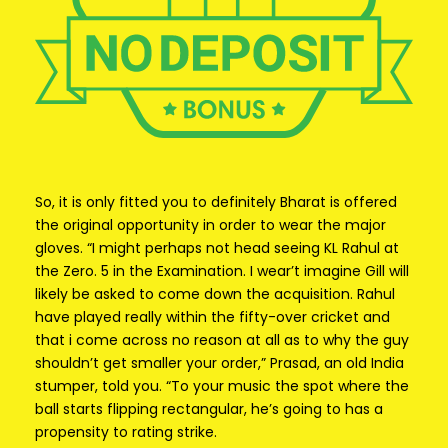
So, it is only fitted you to definitely Bharat is offered
the original opportunity in order to wear the major
gloves. “I might perhaps not head seeing KL Rahul at
the Zero. 5 in the Examination. I wear’t imagine Gill will
likely be asked to come down the acquisition. Rahul
have played really within the fifty-over cricket and
that i come across no reason at all as to why the guy
shouldn’t get smaller your order,” Prasad, an old India
stumper, told you. “To your music the spot where the
ball starts flipping rectangular, he’s going to has a
propensity to rating strike.