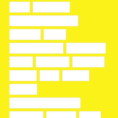
Frumzi
gamblezen login
gamblezen no deposit bonus codes
gqbet casino
hk lotto
https://heclectik-art.com/
jadwal bola hari ini
judi bola
liga Champion
monro casino
ngebetwin
parlay
pasar bola
piala dunia
pin up казино играть онлайн pin up 777
pirots 4 casino
prediksi bola
sbobet