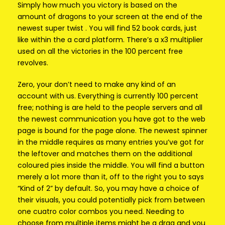
Simply how much you victory is based on the
amount of dragons to your screen at the end of the
newest super twist . You will find 52 book cards, just
like within the a card platform. There’s a x3 multiplier
used on all the victories in the 100 percent free
revolves.
Zero, your don’t need to make any kind of an
account with us. Everything is currently 100 percent
free; nothing is are held to the people servers and all
the newest communication you have got to the web
page is bound for the page alone. The newest spinner
in the middle requires as many entries you’ve got for
the leftover and matches them on the additional
coloured pies inside the middle. You will find a button
merely a lot more than it, off to the right you to says
“Kind of 2” by default. So, you may have a choice of
their visuals, you could potentially pick from between
one cuatro color combos you need. Needing to
choose from multiple items might be a drag and you