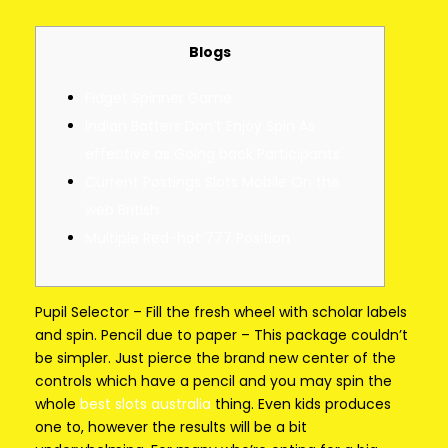
Blogs
Fidget Spinner Game
Indian Batters Don’t Enjoy Spin As
effective as Going back Participants
Current Postings Slots Mobile On the
web British
Multiple Red-hot 777 Position
Pupil Selector – Fill the fresh wheel with scholar labels
and spin. Pencil due to paper – This package couldn’t
be simpler. Just pierce the brand new center of the
controls which have a pencil and you may spin the
whole
best slots australia
thing. Even kids produces
one to, however the results will be a bit