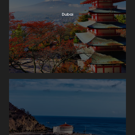
Dubai