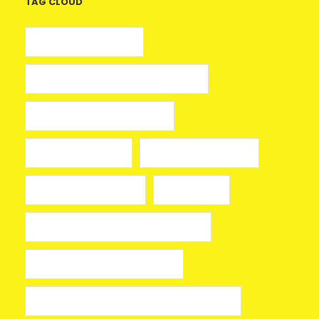
TAG CLOUD
5 euros gratis casino
25 Giros Gratis sin Depósito España
100 giros gratis sin depósito
aplikacja mostbet
avia masters spielen
beonbet promo code
bola hari ini
Bono sin depósito Casino Barcelona
Bono sin depósito ruleta 2026
Código promocional Sportium sin depósito