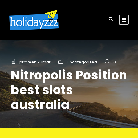
Login
Sign Up
praveen kumar
Uncategorized
0
Nitropolis Position
best slots
australia