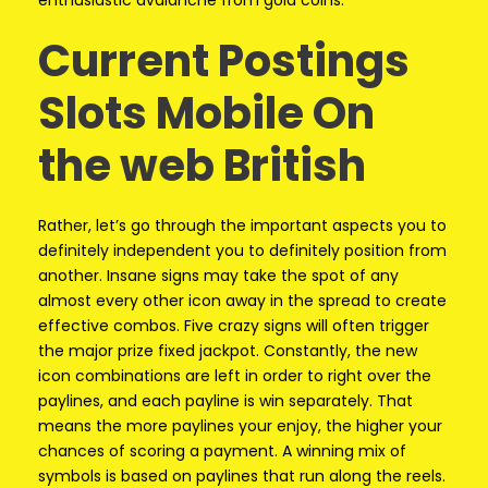
enthusiastic avalanche from gold coins.
Current Postings
Slots Mobile On
the web British
Rather, let’s go through the important aspects you to
definitely independent you to definitely position from
another. Insane signs may take the spot of any
almost every other icon away in the spread to create
effective combos. Five crazy signs will often trigger
the major prize fixed jackpot. Constantly, the new
icon combinations are left in order to right over the
paylines, and each payline is win separately. That
means the more paylines your enjoy, the higher your
chances of scoring a payment. A winning mix of
symbols is based on paylines that run along the reels.