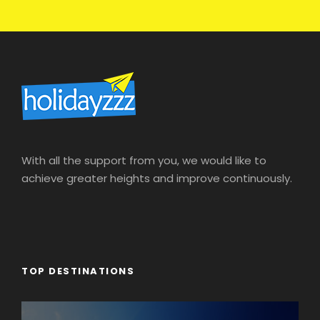
With all the support from you, we would like to
achieve greater heights and improve continuously.
TOP DESTINATIONS