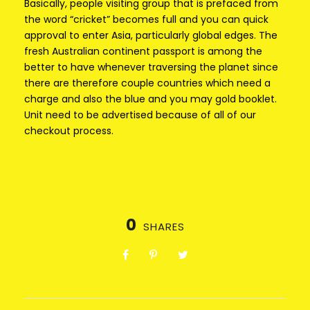
Basically, people visiting group that is prefaced from
the word “cricket” becomes full and you can quick
approval to enter Asia, particularly global edges. The
fresh Australian continent passport is among the
better to have whenever traversing the planet since
there are therefore couple countries which need a
charge and also the blue and you may gold booklet.
Unit need to be advertised because of all of our
checkout process.
0
SHARES