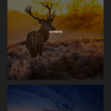
Armenia