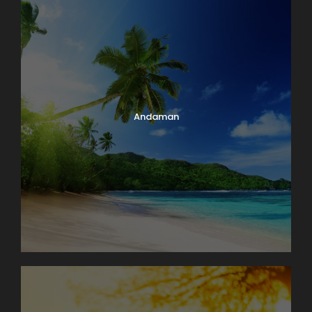
Andaman