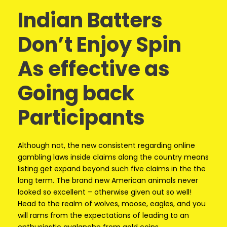
Indian Batters
Don’t Enjoy Spin
As effective as
Going back
Participants
Although not, the new consistent regarding online
gambling laws inside claims along the country means
listing get expand beyond such five claims in the the
long term. The brand new American animals never
looked so excellent – otherwise given out so well!
Head to the realm of wolves, moose, eagles, and you
will rams from the expectations of leading to an