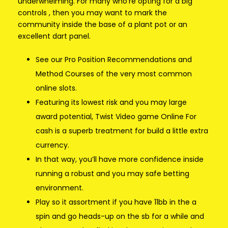
underwhelming.
For many who’re opting for a big
controls , then you may want to mark the
community inside the base of a plant pot or an
excellent dart panel.
See our Pro Position Recommendations and
Method Courses of the very most common
online slots.
Featuring its lowest risk and you may large
award potential, Twist Video game Online For
cash is a superb treatment for build a little extra
currency.
In that way, you’ll have more confidence inside
running a robust and you may safe betting
environment.
Play so it assortment if you have 11bb in the a
spin and go heads-up on the sb for a while and