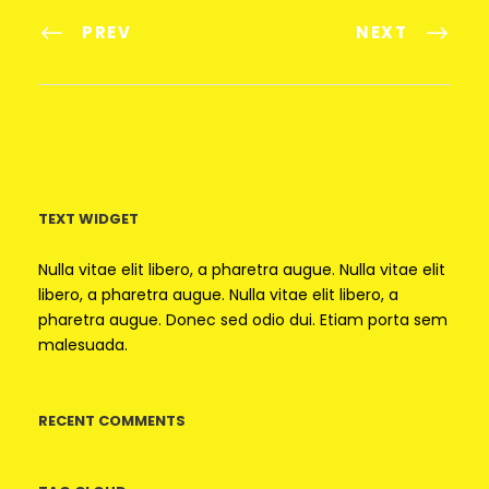
PREV
NEXT
TEXT WIDGET
Nulla vitae elit libero, a pharetra augue. Nulla vitae elit
libero, a pharetra augue. Nulla vitae elit libero, a
pharetra augue. Donec sed odio dui. Etiam porta sem
malesuada.
RECENT COMMENTS