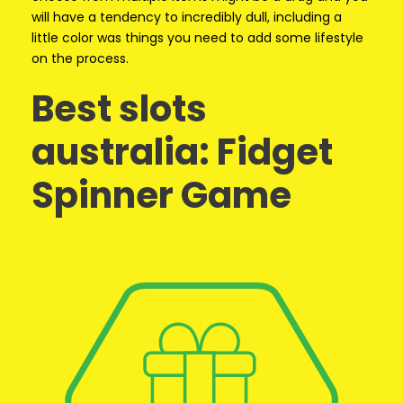
will have a tendency to incredibly dull, including a
little color was things you need to add some lifestyle
on the process.
Best slots
australia: Fidget
Spinner Game