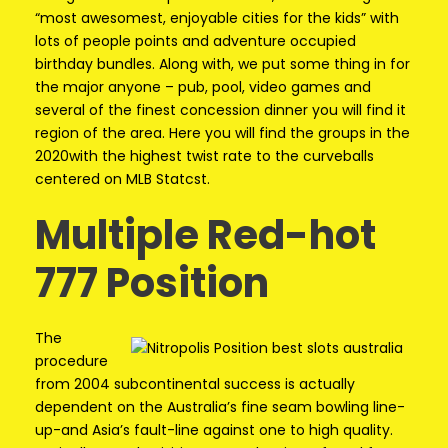
“most awesomest, enjoyable cities for the kids” with
lots of people points and adventure occupied
birthday bundles. Along with, we put some thing in for
the major anyone – pub, pool, video games and
several of the finest concession dinner you will find it
region of the area. Here you will find the groups in the
2020with the highest twist rate to the curveballs
centered on MLB Statcst.
Multiple Red-hot
777 Position
The
procedure
from 2004 subcontinental success is actually
dependent on the Australia’s fine seam bowling line-
up-and Asia’s fault-line against one to high quality.