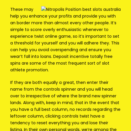
These may
help you enhance your profits and provide you with
an border more than almost every other people. It’s
simple to score overly enthusiastic whenever to
experience twist online game, so it’s important to set
a threshold for yourself and you will adhere they. This
can help you avoid overspending and ensure you
wear’t fall into loans. Deposit incentive totally free
spins are some of the most frequent sort of slot
athlete promotion.
If they are both equally a great, then enter their
name from the controls spinner and you will head
over to irrespective of where the brand new spinner
lands. Along with, keep in mind, that in the event that
you have a full best column, no records regarding the
leftover column, clicking controls twist have a
tendency to reset everything you and lose their
listing. In their own personal words, we’re among the