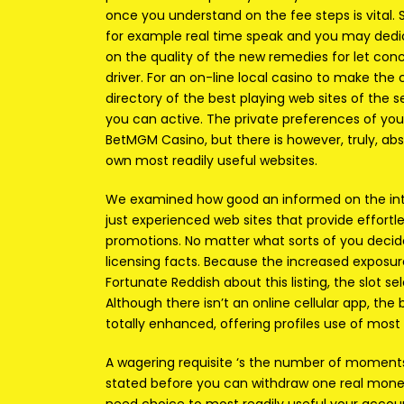
once you understand on the fee steps is vital. S
for example real time speak and you may dedica
on the quality of the new remedies for let conc
driver. For an on-line local casino to make th
directory of the best playing web sites of the 
you can active. The private preferences of yo
BetMGM Casino, but there is however, truly, ab
own most readily useful websites.
We examined how good an informed on the inte
just experienced web sites that provide effo
promotions. No matter what sorts of you decide
licensing facts. Because the increased exposu
Fortunate Reddish about this listing, the slot s
Although there isn’t an online cellular app, t
totally enhanced, offering profiles use of mos
A wagering requisite ‘s the number of moment
stated before you can withdraw one real money p