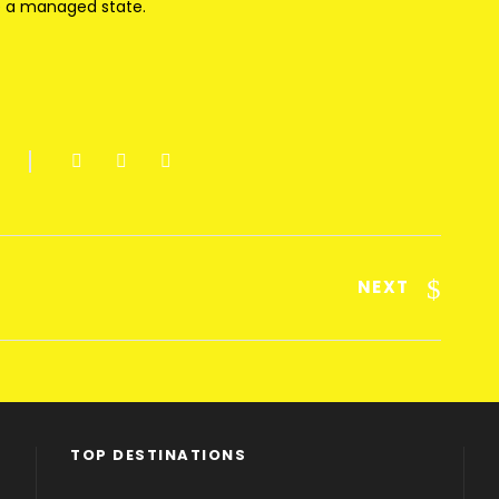
he a managed state.
NEXT
TOP DESTINATIONS