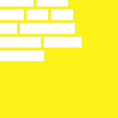
slot gampang jp
slot mahjong
slot online
toto911
toto 911
казино
лицензионные онлайн казино
лучшие казино онлайн
онлайн казино izzi
онлайн казино на деньги