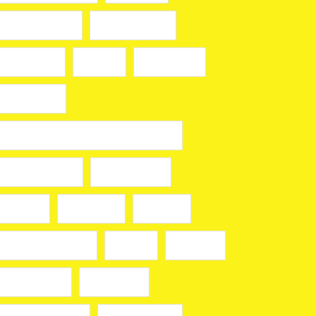
liga Champion
monro casino
ngebetwin
parlay
pasar bola
piala dunia
pin up казино играть онлайн pin up 777
pirots 4 casino
prediksi bola
sbobet
sbobet88
sbotop
siti slot non aams
slot88
slot777
slot depo 5k
slot gacor