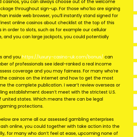
sed casinos, you can always choose out of the welcome
ackage throughout sign-up. For those who’lso are signing
than inside web browser, you’ll instantly stand signed for
inest online casinos about checklist at the top of this
s in order to slots, such as for example our cellular
me, and you can large jackpots, you could potentially
es and you
https://luxury-casino-uk.com/bonus/
can
er of professionals see ideal-ranked a real income
possess coverage and you may fairness. For many who’re
m the casinos on the internet and how to get the most
me the complete publication. I wear’t review overseas or
ing establishment doesn’t meet with the strictest U.S.
of united states. Which means there can be legal
 gaming protections.
 below are some all our assessed gambling enterprises
cash online, you could together with take action into the
rally, for many who don’t feel at ease, upcoming none of