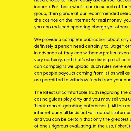
need choice to most readily useful your accoun
income. For those who’lso are in search of far 
group, then glance at our recommended selecti
the casinos on the internet for real money, you
you can reduced operating charge yet others.
We provide a complete publication about any of
definitely a person need certainly to ‘wager’ 
in advance of they can withdraw profits taken f
very certainly, and that’s why i listing a full 
can campaigns we upload. Such rules were ever
can people payouts coming from it) as well as a
are permitted to withdraw funds from your ba
The latest uncomfortable truth regarding the on
casino guides play dirty and you may sell you 
‘black market gambling enterprises’). All the
internet carry all kinds out-of factual statem
and you can be certain that only the greatest 
of one’s rigorous evaluating. In the usa, Poke