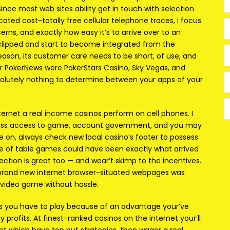
ince most web sites ability get in touch with selection
ted cost-totally free cellular telephone traces, i focus
erns, and exactly how easy it’s to arrive over to an
e clipped and start to become integrated from the
season, its customer care needs to be short, of use, and
ur PokerNews were PokerStars Casino, Sky Vegas, and
solutely nothing to determine between your apps of your
rnet a real income casinos perform on cell phones. I
rtless access to game, account government, and you may
 on, always check new local casino’s footer to possess
re of table games could have been exactly what arrived
election is great too — and wear’t skimp to the incentives.
he brand new internet browser-situated webpages was
t video game without hassle.
s you have to play because of an advantage your’ve
rofits. At finest-ranked casinos on the internet your’ll