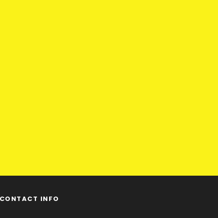
CONTACT INFO