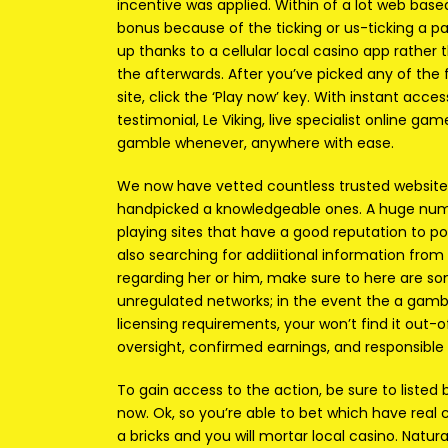
incentive was applied. Within of a lot web ba
bonus because of the ticking or us-ticking a p
up thanks to a cellular local casino app rather 
the afterwards. After you’ve picked any of the f
site, click the ‘Play now’ key. With instant acces
testimonial, Le Viking, live specialist online ga
gamble whenever, anywhere with ease.
We now have vetted countless trusted websit
handpicked a knowledgeable ones. A huge numb
playing sites that have a good reputation to 
also searching for addiitional information fro
regarding her or him, make sure to here are so
unregulated networks; in the event the a gambl
licensing requirements, your won’t find it out-
oversight, confirmed earnings, and responsible
To gain access to the action, be sure to listed
now. Ok, so you’re able to bet which have real 
a bricks and you will mortar local casino. Natu