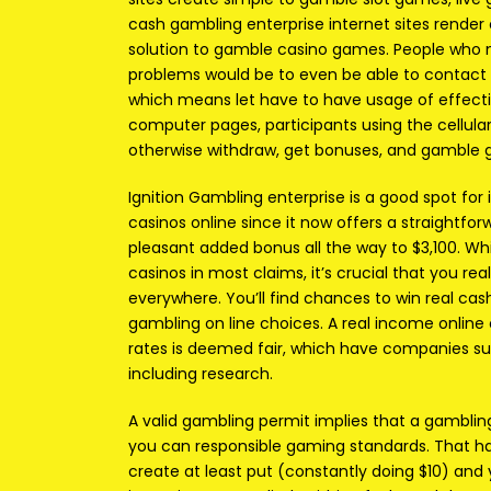
cash gambling enterprise internet sites render 
solution to gamble casino games. People who nee
problems would be to even be able to contact t
which means let have to have usage of effec
computer pages, participants using the cellular
otherwise withdraw, get bonuses, and gamble 
Ignition Gambling enterprise is a good spot for 
casinos online since it now offers a straightfo
pleasant added bonus all the way to $3,100. Whi
casinos in most claims, it’s crucial that you re
everywhere. You’ll find chances to win real cas
gambling on line choices. A real income online 
rates is deemed fair, which have companies su
including research.
A valid gambling permit implies that a gamblin
you can responsible gaming standards. That have 
create at least put (constantly doing $10) and 