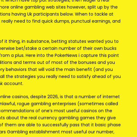
t which have top put strategies, then wager a real
more online gambling web sites however, split up by the
ons having Uk participants below. When to tackle at
 really need to find quick dumps, punctual earnings, and
 it thing, in substance, betting statutes wanted you to
otherwise bet/stake a certain number of their own bucks
rom a plus. Here into the PokerNews i capture this point
conditions and terms out of most of the bonuses and you
y behaviors that will void the main benefit (and you
ll the strategies you really need to satisfy ahead of you
nk account.
line casinos, despite 2026, is that a number of internet
unlawful, rogue gambling enterprises (sometimes called
 recommendations of one’s most useful casinos on the
ents about the real currency gambling games they give
of them are able to successfully pass that it basic phase
rStars Gambling establishment most useful our number,