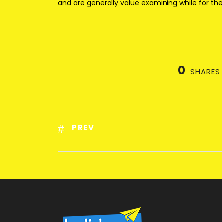
and are generally value examining while for t
0
SHARES
PREV