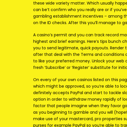
these wide variety matter. Which usually happe
can be’t confirm who you really are or if you’v
gambling establishment incentives – among the
on the ID checks. After this you’ll manage to 
A casino’s permit and you can track record matte
highest and brief earnings. Here’s tips bunch 
you to send legitimate, quick payouts. Render 
after that deal with the Terms and conditions and
to like your preferred money. Unlock your web c
fresh ‘Subscribe’ or ‘Register’ substitute for ini
On every of your own casinos listed on this pag
which might be approved, so you’re able to loca
definitely accepts PayPal and start to tackle 
option in order to withdraw money rapidly of loc
factor that people imagine when they favor goo
as you beginning to gamble and you will (hopeful
make use of your mastercard, pro properties suc
purses for example PayPal so you’re able to tr