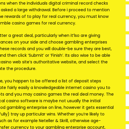
ns when the individuals digital criminal record checks
e asked a large withdrawal. Before i proceed to mention
 rewards of to play for real currency, you must know
gamble casino games for real currency.
r a great deal, particularly when it’lso are giving
chances on your side and choose gambling enterprises
these records and you will double-be sure they are best,
 then click ‘Submit’ or ‘Finish’. Its also wise to be able
asino web site’s authoritative website, and select the
tiate the procedure.
e, you happen to be offered a list of deposit steps
te fairly easily a knowledgeable internet casino you to
slots and you may casino games the real deal money. The
al casino software is maybe not usually the initial
d gambling enterprise on line, however it gets essential
ly) tray up particular wins. Whether you’re likely to
h as for example Neteller & Skrill, otherwise age-
ansfer currency to your gambling enterprise account,