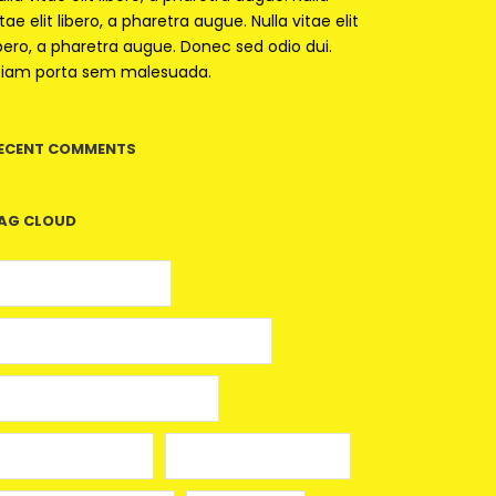
itae elit libero, a pharetra augue. Nulla vitae elit
ibero, a pharetra augue. Donec sed odio dui.
tiam porta sem malesuada.
ECENT COMMENTS
AG CLOUD
5 euros gratis casino
25 Giros Gratis sin Depósito España
100 giros gratis sin depósito
aplikacja mostbet
avia masters spielen