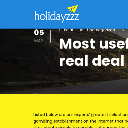
05
kalai
Uncategorized
Most usef
MAY
real dea
Listed below are our experts’ greatest selections
gambling establishment on the internet that h
sites create simple to gamble slot games, liv