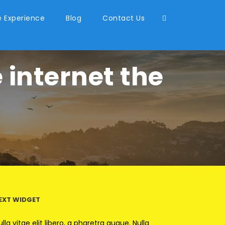
 Experience
Blog
Contact Us
 internet the
EXT WIDGET
ulla vitae elit libero, a pharetra augue. Nulla