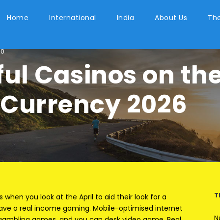
Home
International
India
About Us
The
0
ul Casinos on the
l Currency 2026
T
 when you look at the April to aid their look for a
ave a real income gaming. Mobile-optimised internet
N
e gambling games, and you can desk video game. Real