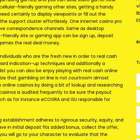
v
cellular-friendly gaming other sites, getting a handy
l
d certainly to display viewpoints or fill out the
E
he support cluster effortlessly. One internet casino pro
tive correspondence channels. Same as desktop
-friendly site or gaming app can be sign up, deposit
R
games the real deal money.
individuals who are the fresh new in order to real cash
T
rward indication-up techniques and additionally a
lst you can also be enjoy playing with real cash online
alize that gambling on line is not courtroom almost
h online casinos by doing a bit of lookup and researching
casinos is audited frequently to be sure the payout
ch as for instance eCOGRA and GLI responsible for
g establishment adheres to rigorous security, equity, and
in initial deposit fits added bonus, collect the offer,
you will go to your character to evaluate that the