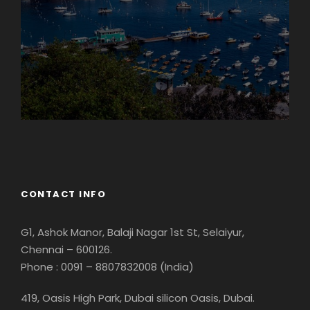
Georgia
CONTACT INFO
G1, Ashok Manor, Balaji Nagar 1st St, Selaiyur,
Chennai – 600126.
Phone : 0091 – 8807832008 (India)
419, Oasis High Park, Dubai silicon Oasis, Dubai.