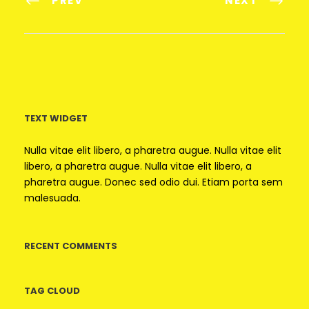
PREV
NEXT
TEXT WIDGET
Nulla vitae elit libero, a pharetra augue. Nulla vitae elit
libero, a pharetra augue. Nulla vitae elit libero, a
pharetra augue. Donec sed odio dui. Etiam porta sem
malesuada.
RECENT COMMENTS
TAG CLOUD