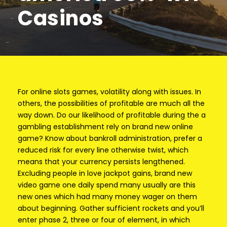
Casinos
For online slots games, volatility along with issues. In
others, the possibilities of profitable are much all the
way down. Do our likelihood of profitable during the a
gambling establishment rely on brand new online
game? Know about bankroll administration, prefer a
reduced risk for every line otherwise twist, which
means that your currency persists lengthened.
Excluding people in love jackpot gains, brand new
video game one daily spend many usually are this
new ones which had many money wager on them
about beginning. Gather sufficient rockets and you’ll
enter phase 2, three or four of element, in which