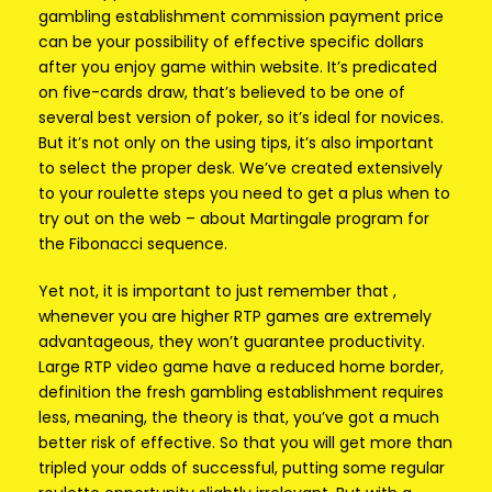
gambling establishment commission payment price
can be your possibility of effective specific dollars
after you enjoy game within website. It’s predicated
on five-cards draw, that’s believed to be one of
several best version of poker, so it’s ideal for novices.
But it’s not only on the using tips, it’s also important
to select the proper desk. We’ve created extensively
to your roulette steps you need to get a plus when to
try out on the web – about Martingale program for
the Fibonacci sequence.
Yet not, it is important to just remember that ,
whenever you are higher RTP games are extremely
advantageous, they won’t guarantee productivity.
Large RTP video game have a reduced home border,
definition the fresh gambling establishment requires
less, meaning, the theory is that, you’ve got a much
better risk of effective. So that you will get more than
tripled your odds of successful, putting some regular