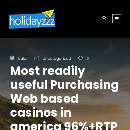
Login
Sign Up
kalai
Uncategorized
0
Most readily
useful Purchasing
Web based
casinos in
america 96%+RTP