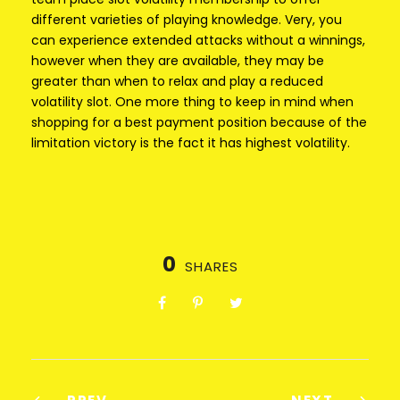
different varieties of playing knowledge. Very, you
can experience extended attacks without a winnings,
however when they are available, they may be
greater than when to relax and play a reduced
volatility slot. One more thing to keep in mind when
shopping for a best payment position because of the
limitation victory is the fact it has highest volatility.
0
SHARES