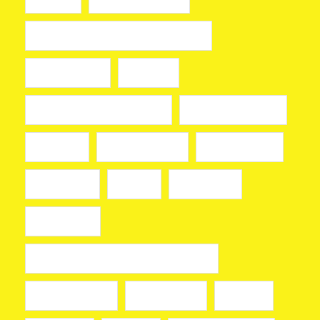
gamblezen no deposit bonus codes
gqbet casino
hk lotto
https://heclectik-art.com/
jadwal bola hari ini
judi bola
liga Champion
monro casino
ngebetwin
parlay
pasar bola
piala dunia
pin up казино играть онлайн pin up 777
pirots 4 casino
prediksi bola
sbobet