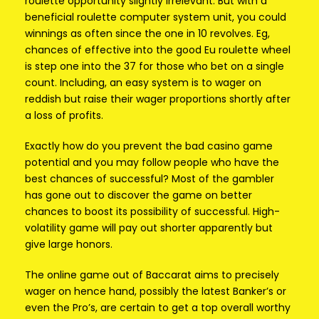
roulette opportunity slightly irrelevant. But with a
beneficial roulette computer system unit, you could
winnings as often since the one in 10 revolves. Eg,
chances of effective into the good Eu roulette wheel
is step one into the 37 for those who bet on a single
count. Including, an easy system is to wager on
reddish but raise their wager proportions shortly after
a loss of profits.
Exactly how do you prevent the bad casino game
potential and you may follow people who have the
best chances of successful? Most of the gambler
has gone out to discover the game on better
chances to boost its possibility of successful. High-
volatility game will pay out shorter apparently but
give large honors.
The online game out of Baccarat aims to precisely
wager on hence hand, possibly the latest Banker’s or
even the Pro’s, are certain to get a top overall worthy