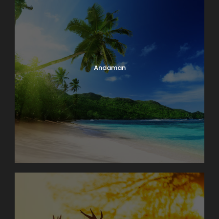
Andaman