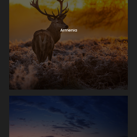
Armenia