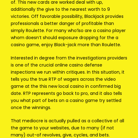
of. This new cards are worked deal with up,
additionally the give to the nearest worth to 9
victories. Off favorable possibility, Blackjack provides
professionals a better danger of profitable than
simply Roulette. For many who’lso are a casino player
whom doesn’t should exposure dropping for the a
casino game, enjoy Black-jack more than Roulette.
Interested in degree from the investigations providers
is one of the crucial online casino defense
inspections we run within critiques. In this situation, it
tells you the true RTP of wagers across the video
game at the this new local casino in confirmed big
date. RTP represents go back to pro, and it also tells
you what part of bets on a casino game try settled
once the winnings.
That mediocre is actually pulled as a collective of all
the game to your websites, due to many (if not
many) out-of revolves, give, cycles, and bets.