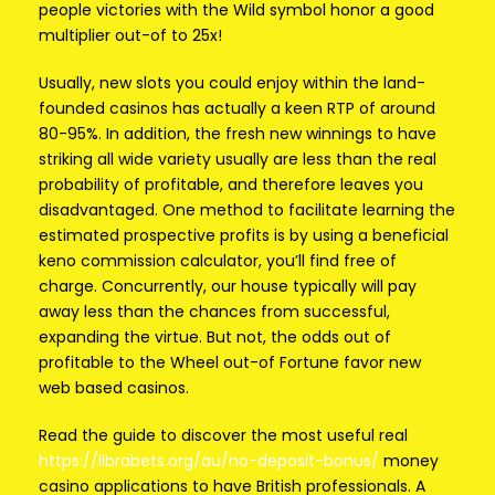
people victories with the Wild symbol honor a good
multiplier out-of to 25x!
Usually, new slots you could enjoy within the land-
founded casinos has actually a keen RTP of around
80-95%. In addition, the fresh new winnings to have
striking all wide variety usually are less than the real
probability of profitable, and therefore leaves you
disadvantaged. One method to facilitate learning the
estimated prospective profits is by using a beneficial
keno commission calculator, you’ll find free of
charge. Concurrently, our house typically will pay
away less than the chances from successful,
expanding the virtue. But not, the odds out of
profitable to the Wheel out-of Fortune favor new
web based casinos.
Read the guide to discover the most useful real
https://librabets.org/au/no-deposit-bonus/
money
casino applications to have British professionals. A