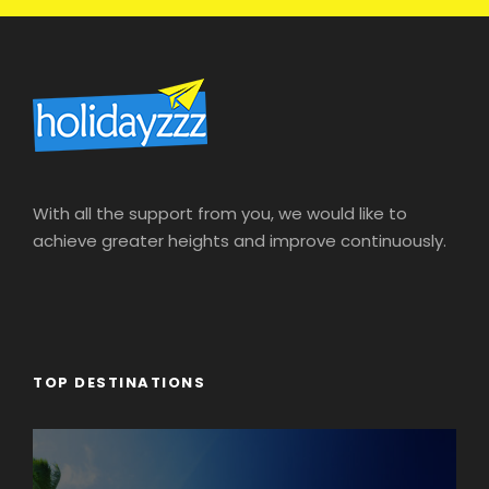
With all the support from you, we would like to
achieve greater heights and improve continuously.
TOP DESTINATIONS