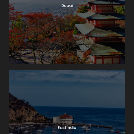
Dubai
EastIndia