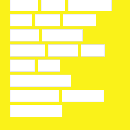
sbobet88
sbotop
siti slot non aams
slot88
slot777
slot depo 5k
slot gacor
slot gampang jp
slot mahjong
slot online
toto911
toto 911
казино
лицензионные онлайн казино
лучшие казино онлайн
онлайн казино izzi
онлайн казино на деньги