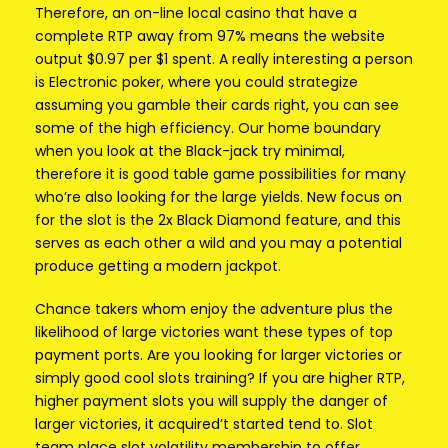
Therefore, an on-line local casino that have a
complete RTP away from 97% means the website
output $0.97 per $1 spent. A really interesting a person
is Electronic poker, where you could strategize
assuming you gamble their cards right, you can see
some of the high efficiency. Our home boundary
when you look at the Black-jack try minimal,
therefore it is good table game possibilities for many
who’re also looking for the large yields. New focus on
for the slot is the 2x Black Diamond feature, and this
serves as each other a wild and you may a potential
produce getting a modern jackpot.
Chance takers whom enjoy the adventure plus the
likelihood of large victories want these types of top
payment ports. Are you looking for larger victories or
simply good cool slots training? If you are higher RTP,
higher payment slots you will supply the danger of
larger victories, it acquired’t started tend to. Slot
team place slot volatility membership to offer