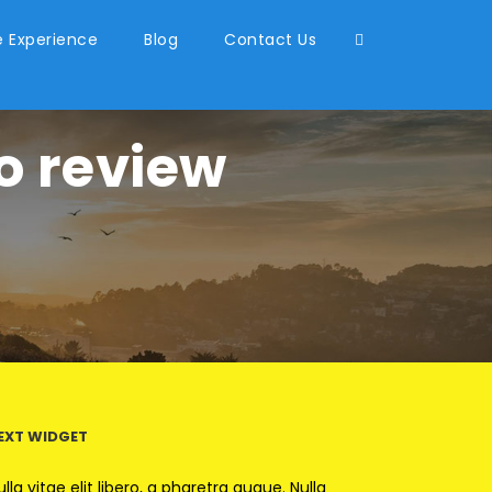
 Experience
Blog
Contact Us
o review
EXT WIDGET
ulla vitae elit libero, a pharetra augue. Nulla