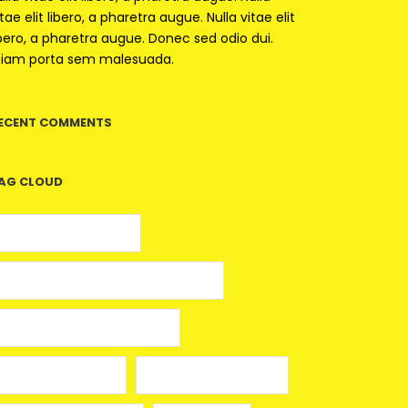
itae elit libero, a pharetra augue. Nulla vitae elit
ibero, a pharetra augue. Donec sed odio dui.
tiam porta sem malesuada.
ECENT COMMENTS
AG CLOUD
5 euros gratis casino
25 Giros Gratis sin Depósito España
100 giros gratis sin depósito
aplikacja mostbet
avia masters spielen