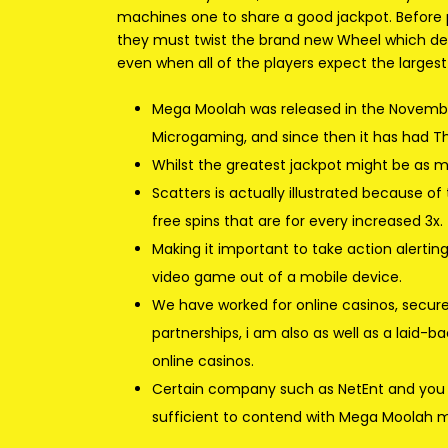
machines one to share a good jackpot. Before 
they must twist the brand new Wheel which dec
even when all of the players expect the largest
Mega Moolah was released in the Novembe
Microgaming, and since then it has had Th
Whilst the greatest jackpot might be as much
Scatters is actually illustrated because o
free spins that are for every increased 3x.
Making it important to take action alertin
video game out of a mobile device.
We have worked for online casinos, secure 
partnerships, i am also as well as a lai
online casinos.
Certain company such as NetEnt and you w
sufficient to contend with Mega Moolah