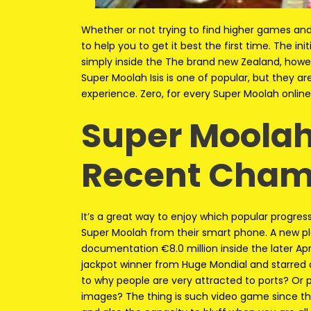
Whether or not trying to find higher games and
to help you to get it best the first time. The i
simply inside the The brand new Zealand, howev
Super Moolah Isis is one of popular, but they ar
experience. Zero, for every Super Moolah onli
Super Moolah
Recent Cham
It’s a great way to enjoy which popular progress
Super Moolah from their smart phone. A new pl
documentation €8.0 million inside the later Apri
jackpot winner from Huge Mondial and starred
to why people are very attracted to ports? Or p
images? The thing is such video game since th