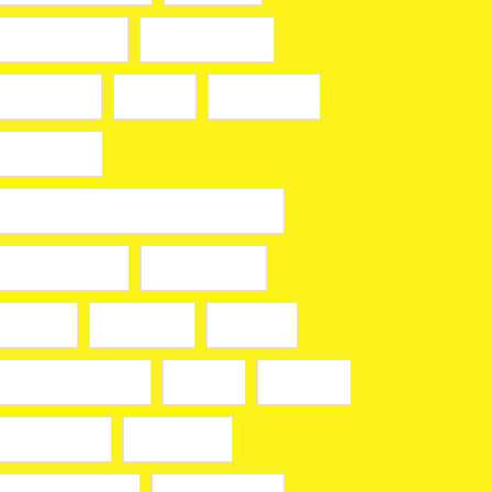
liga Champion
monro casino
ngebetwin
parlay
pasar bola
piala dunia
pin up казино играть онлайн pin up 777
pirots 4 casino
prediksi bola
sbobet
sbobet88
sbotop
siti slot non aams
slot88
slot777
slot depo 5k
slot gacor