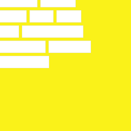
slot gampang jp
slot mahjong
slot online
toto911
toto 911
казино
лицензионные онлайн казино
лучшие казино онлайн
онлайн казино izzi
онлайн казино на деньги