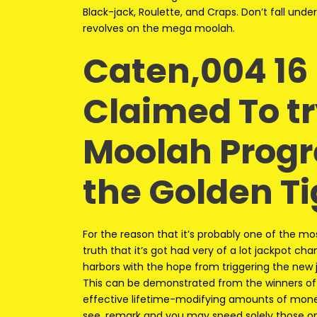
Black-jack, Roulette, and Craps. Don’t fall unde
revolves on the mega moolah.
Caten,004 16 
Claimed To t
Moolah Progr
the Golden Ti
For the reason that it’s probably one of the m
truth that it’s got had very of a lot jackpot c
harbors with the hope from triggering the new j
This can be demonstrated from the winners of t
effective lifetime-modifying amounts of money
see, remark and you may speed solely those on