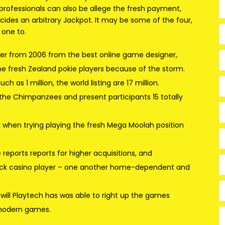
professionals can also be allege the fresh payment,
ides an arbitrary Jackpot. It may be some of the four,
 one to.
r from 2006 from the best online game designer,
e fresh Zealand pokie players because of the storm.
 as 1 million, the world listing are 17 million.
f the Chimpanzees and present participants 15 totally
g when trying playing the fresh Mega Moolah position
reports reports for higher acquisitions, and
d-back casino player – one another home-dependent and
ill Playtech has was able to right up the games
 modern games.