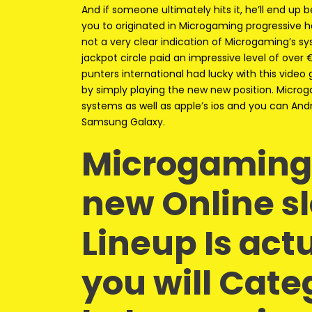
And if someone ultimately hits it, he’ll end up 
you to originated in Microgaming progressive h
not a very clear indication of Microgaming’s 
jackpot circle paid an impressive level of over €s
punters international had lucky with this vide
by simply playing the new new position. Micro
systems as well as apple’s ios and you can Andr
Samsung Galaxy.
Microgaming
new Online s
Lineup Is act
you will Cate