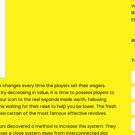
v
l
E
e
R
T
h changes every time the players set their wagers.
y decreasing in value, it is time to possess players to
your icon to the reel expands inside worth, following
me waiting for their raise to help you be lower.
The fresh
ea certain of the most famous effective revolves.
ors discovered a method to increase this system. They
lves a close system away from interconnected slot