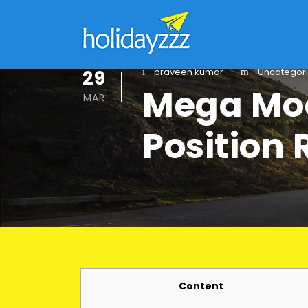
29
praveen kumar
Uncategor
Mega Moo
MAR
Position 
Content