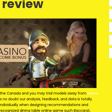
 review
 the Canada and you may trial models away from
kaboo
s no doubt our analysis, feedback, and data is totally
s individually when designing recommendations and
-recognized dining table online game such Baccarat,