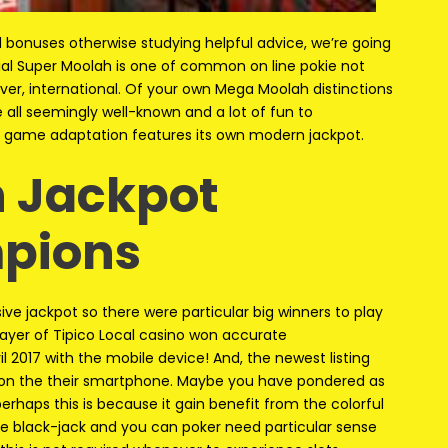
 bonuses otherwise studying helpful advice, we’re going
nitial Super Moolah is one of common on line pokie not
er, international. Of your own Mega Moolah distinctions
e all seemingly well-known and a lot of fun to
ne game adaptation features its own modern jackpot.
 Jackpot
pions
ive jackpot so there were particular big winners to play
ayer of Tipico Local casino won accurate
l 2017 with the mobile device! And, the newest listing
 on the their smartphone. Maybe you have pondered as
erhaps this is because it gain benefit from the colorful
e black-jack and you can poker need particular sense