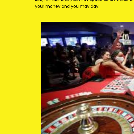
your money and you may day.