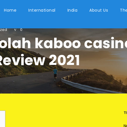
Home
International
India
About Us
The
ized
0
lah kaboo casin
Review 2021
T
N