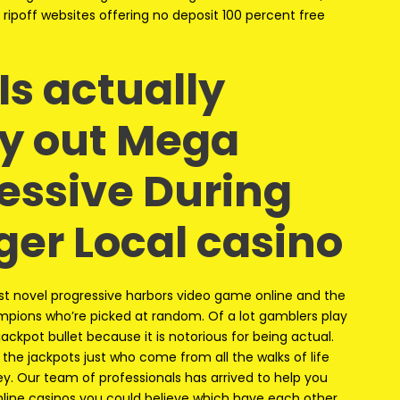
r ripoff websites offering no deposit 100 percent free
Is actually
ry out Mega
essive During
ger Local casino
ost novel progressive harbors video game online and the
hampions who’re picked at random. Of a lot gamblers play
ackpot bullet because it is notorious for being actual.
he jackpots just who come from all the walks of life
. Our team of professionals has arrived to help you
line casinos you could believe which have each other