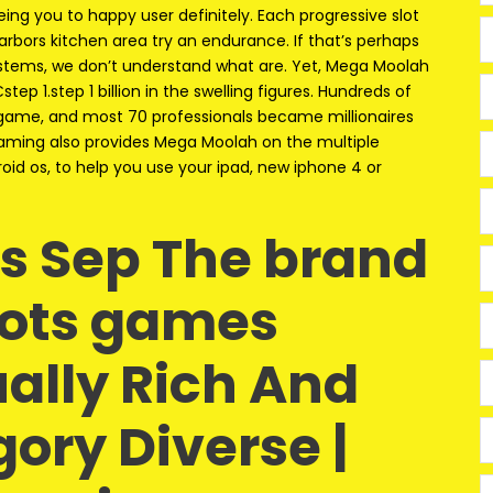
being you to happy user definitely. Each progressive slot
arbors kitchen area try an endurance. If that’s perhaps
systems, we don’t understand what are. Yet, Mega Moolah
tep 1.step 1 billion in the swelling figures. Hundreds of
o game, and most 70 professionals became millionaires
gaming also provides Mega Moolah on the multiple
oid os, to help you use your ipad, new iphone 4 or
s Sep The brand
lots games
ually Rich And
gory Diverse |