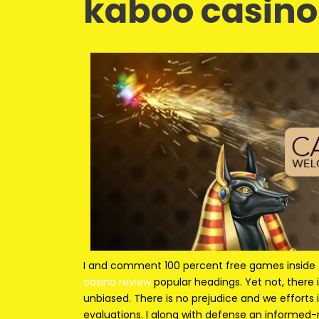
kaboo casino
I and comment 100 percent free games inside
casino review
popular headings. Yet not, there i
unbiased. There is no prejudice and we effort
evaluations. I along with defense an informed