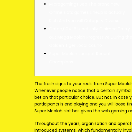
Microgamings Sep The brand new
Online slots games Lineup Is actually
Rich And you will Category Diverse
Caten,004 16 Is actually Claimed To try
out Mega Moolah Progressive During th
Golden Tiger Local casino
Super Moolah Jackpot Recent
Champions
The fresh signs to your reels from Super Moola
Whenever people notice that a certain symbol tr
bet on that particular choice. But not, in case 
participants is end playing and you will loose ti
Super Moolah slot has given the web gaming ar
Throughout the years, organization and operat
introduced systems, which fundamentally invo