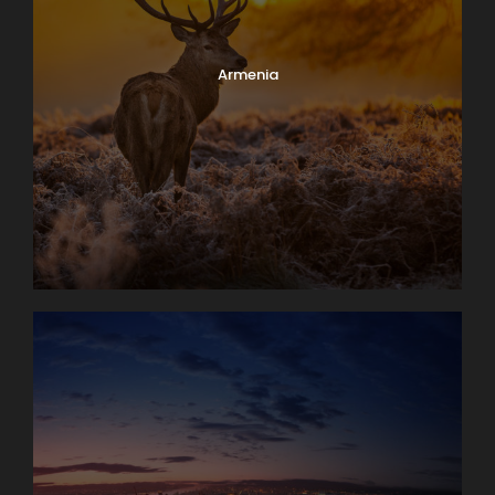
Armenia