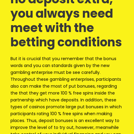
you always need
meet with the
betting conditions
But it is crucial that you remember that the bonus
words and you can standards given by the new
gambling enterprise must be see carefully.
Throughout these gambling enterprises, participants
also can make the most of put bonuses, regarding
the that they get more 100 % free spins inside the
partnership which have deposits. In addition, these
types of casinos promote large put bonuses in which
participants rating 100 % free spins when making
places. Thus, deposit bonuses is an excellent way to
improve the level of to try out, however, meanwhile