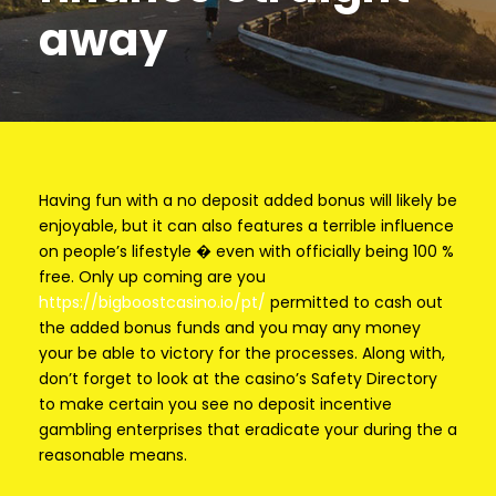
away
Having fun with a no deposit added bonus will likely be
enjoyable, but it can also features a terrible influence
on people’s lifestyle � even with officially being 100 %
free. Only up coming are you
https://bigboostcasino.io/pt/
permitted to cash out
the added bonus funds and you may any money
your be able to victory for the processes. Along with,
don’t forget to look at the casino’s Safety Directory
to make certain you see no deposit incentive
gambling enterprises that eradicate your during the a
reasonable means.