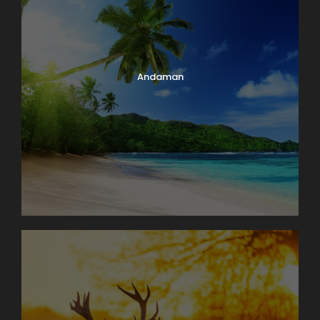
Andaman