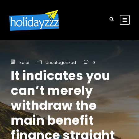
Login
Sign Up
kalai
Uncategorized
0
It indicates you
can’t merely
withdraw the
main benefit
finance straight