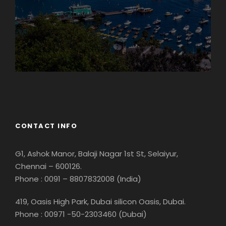
Georgia
CONTACT INFO
G1, Ashok Manor, Balaji Nagar 1st St, Selaiyur,
Chennai – 600126.
Phone : 0091 – 8807832008 (India)
419, Oasis High Park, Dubai silicon Oasis, Dubai.
Phone : 00971 -50-2303460 (Dubai)