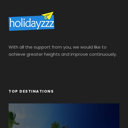
With all the support from you, we would like to
achieve greater heights and improve continuously.
TOP DESTINATIONS