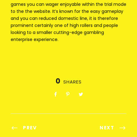
games you can wager enjoyable within the trial mode
to the the website. It’s known for the easy gameplay
and you can reduced domestic line, it is therefore
prominent certainly one of high rollers and people
looking to a smaller cutting-edge gambling
enterprise experience.
0
SHARES
PREV
NEXT