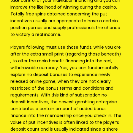
take control of your individual financing and you can
improve the likelihood of winning during the casino.
Totally free spins obtained concerning the put
incentives usually are appropriate to have a certain
position games and supply professionals the chance
to victory a real income.
Players following must use those funds, while you are
after the extra small print (regarding those beneath)
, to alter the main benefit financing into the real,
withdrawable currency. Yes, you can fundamentally
explore no deposit bonuses to experience newly
released online game, when they are not clearly
restricted of the bonus terms and conditions and
requirements. With this kind of subscription no-
deposit incentives, the newest gambling enterprise
contributes a certain amount of added bonus
finance into the membership once you check in. The
value of put incentives is often linked to the player’s
deposit count and is usually indicated since a share