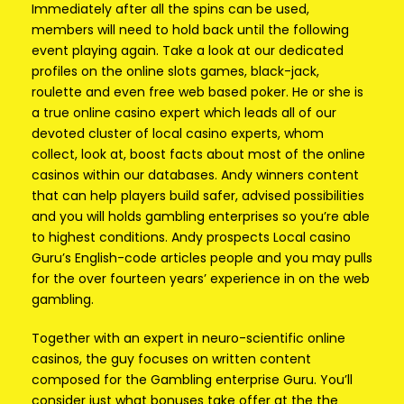
Immediately after all the spins can be used,
members will need to hold back until the following
event playing again. Take a look at our dedicated
profiles on the online slots games, black-jack,
roulette and even free web based poker. He or she is
a true online casino expert which leads all of our
devoted cluster of local casino experts, whom
collect, look at, boost facts about most of the online
casinos within our databases. Andy winners content
that can help players build safer, advised possibilities
and you will holds gambling enterprises so you’re able
to highest conditions. Andy prospects Local casino
Guru’s English-code articles people and you may pulls
for the over fourteen years’ experience in on the web
gambling.
Together with an expert in neuro-scientific online
casinos, the guy focuses on written content
composed for the Gambling enterprise Guru. You’ll
consider just what bonuses take offer at the the