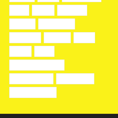
slot88
slot777
slot depo 5k
slot gacor
slot gampang jp
slot mahjong
slot online
toto911
toto 911
казино
лицензионные онлайн казино
лучшие казино онлайн
онлайн казино izzi
онлайн казино на деньги