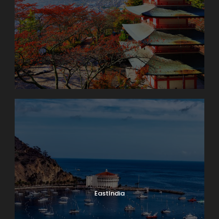
EastIndia