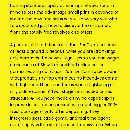
betting standards apply at winnings. Always keep in
mind to test the advantage small print in advance of
stating the new free spins so you know very well what
to expect and just how to discover the extremely
from the totally free revolves also offers.
A portion of the distinction is that FanDuel demands
at least a good $10 deposit, while you are DraftKings
only demands the newest sign-ups so you can wager
a minimum of $5 within qualified online casino
games, leaving out craps. It’s important to be aware
that probably the top online casino incentives come
with tight conditions and terms when registering at
any online casino. ? Two-stage twist added bonus
structure � You have made a tiny no deposit spins
improve initial, accompanied by a much bigger 200-
twist package shortly after depositing. They
integrates slots, table game, and real time agent
quite happy with a strong support ecosystem. When