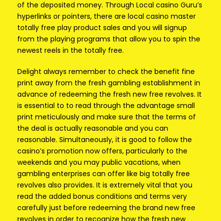
of the deposited money. Through Local casino Guru’s
hyperlinks or pointers, there are local casino master
totally free play product sales and you will signup
from the playing programs that allow you to spin the
newest reels in the totally free.
Delight always remember to check the benefit fine
print away from the fresh gambling establishment in
advance of redeeming the fresh new free revolves. It
is essential to to read through the advantage small
print meticulously and make sure that the terms of
the deal is actually reasonable and you can
reasonable. Simultaneously, it is good to follow the
casino’s promotion now offers, particularly to the
weekends and you may public vacations, when
gambling enterprises can offer like big totally free
revolves also provides. It is extremely vital that you
read the added bonus conditions and terms very
carefully just before redeeming the brand new free
revolves in order to recognize how the fresh new