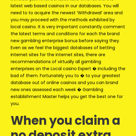
latest web based casinos in our databases. You will
need to to acquire the newest ‘Withdrawal’ area and
you may proceed with the methods exhibited by
local casino. It is very important constantly comment
the latest terms and conditions for each the brand
new gambling enterprise bonus before saying they.
Even as we feel the biggest databases of betting
internet sites for the internet sites, there are
recommendations of virtually all gambling
enterprises on the Local casino Expert � including the
bad of them. Fortunately you to � to your greatest
database out of online casinos and you can brand
new ones assessed each week � Gambling
establishment Master helps you get the best one for
you.
When you claim a
no deposit extra,