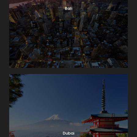
Bali
Dubai