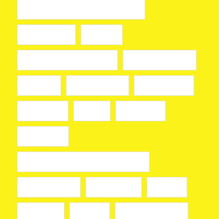
gamblezen no deposit bonus codes
gqbet casino
hk lotto
https://heclectik-art.com/
jadwal bola hari ini
judi bola
liga Champion
monro casino
ngebetwin
parlay
pasar bola
piala dunia
pin up казино играть онлайн pin up 777
pirots 4 casino
prediksi bola
sbobet
sbobet88
sbotop
siti slot non aams