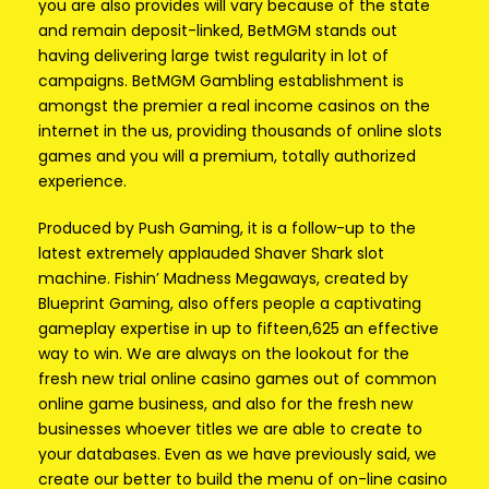
you are also provides will vary because of the state
and remain deposit-linked, BetMGM stands out
having delivering large twist regularity in lot of
campaigns. BetMGM Gambling establishment is
amongst the premier a real income casinos on the
internet in the us, providing thousands of online slots
games and you will a premium, totally authorized
experience.
Produced by Push Gaming, it is a follow-up to the
latest extremely applauded Shaver Shark slot
machine. Fishin’ Madness Megaways, created by
Blueprint Gaming, also offers people a captivating
gameplay expertise in up to fifteen,625 an effective
way to win. We are always on the lookout for the
fresh new trial online casino games out of common
online game business, and also for the fresh new
businesses whoever titles we are able to create to
your databases. Even as we have previously said, we
create our better to build the menu of on-line casino