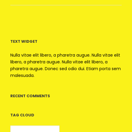
TEXT WIDGET
Nulla vitae elit libero, a pharetra augue. Nulla vitae elit
libero, a pharetra augue. Nulla vitae elit libero, a
pharetra augue. Donec sed odio dui. Etiam porta sem
malesuada.
RECENT COMMENTS
TAG CLOUD
5 euros gratis casino