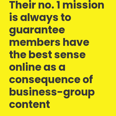
Their no. 1 mission
is always to
guarantee
members have
the best sense
online as a
consequence of
business-group
content