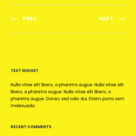
PREV
NEXT
TEXT WIDGET
Nulla vitae elit libero, a pharetra augue. Nulla vitae elit
libero, a pharetra augue. Nulla vitae elit libero, a
pharetra augue. Donec sed odio dui. Etiam porta sem
malesuada.
RECENT COMMENTS