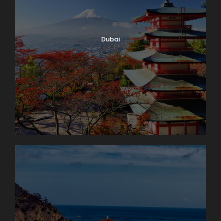
Dubai