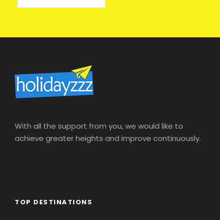
With all the support from you, we would like to
achieve greater heights and improve continuously.
TOP DESTINATIONS