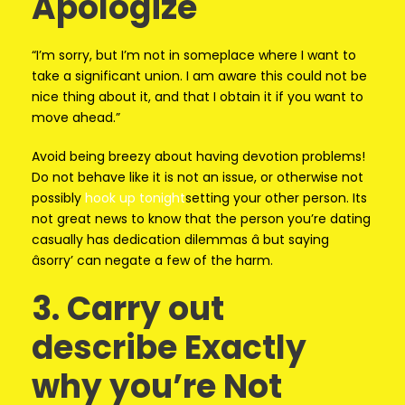
Apologize
“I’m sorry, but I’m not in someplace where I want to
take a significant union. I am aware this could not be
nice thing about it, and that I obtain it if you want to
move ahead.”
Avoid being breezy about having devotion problems!
Do not behave like it is not an issue, or otherwise not
possibly
hook up tonight
setting your other person. Its
not great news to know that the person you’re dating
casually has dedication dilemmas â but saying
âsorry’ can negate a few of the harm.
3. Carry out
describe Exactly
why you’re Not