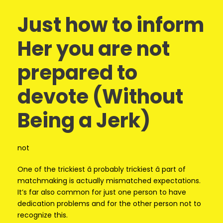
Just how to inform
Her you are not
prepared to
devote (Without
Being a Jerk)
not
One of the trickiest â probably trickiest â part of
matchmaking is actually mismatched expectations.
It’s far also common for just one person to have
dedication problems and for the other person not to
recognize this.