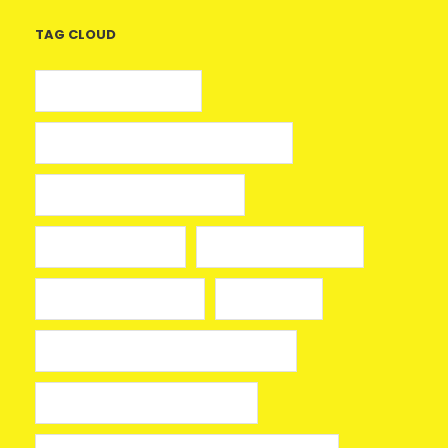
TAG CLOUD
5 euros gratis casino
25 Giros Gratis sin Depósito España
100 giros gratis sin depósito
aplikacja mostbet
avia masters spielen
beonbet promo code
bola hari ini
Bono sin depósito Casino Barcelona
Bono sin depósito ruleta 2026