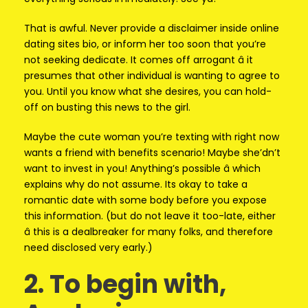
That is awful. Never provide a disclaimer inside online
dating sites bio, or inform her too soon that you’re
not seeking dedicate. It comes off arrogant â it
presumes that other individual is wanting to agree to
you. Until you know what she desires, you can hold-
off on busting this news to the girl.
Maybe the cute woman you’re texting with right now
wants a friend with benefits scenario! Maybe she’dn’t
want to invest in you! Anything’s possible â which
explains why do not assume. Its okay to take a
romantic date with some body before you expose
this information. (but do not leave it too-late, either
â this is a dealbreaker for many folks, and therefore
need disclosed very early.)
2. To begin with,