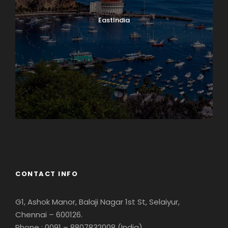
EastIndia
Georgia
CONTACT INFO
G1, Ashok Manor, Balaji Nagar 1st St, Selaiyur,
Chennai – 600126.
Phone : 0091 – 8807832008 (India)