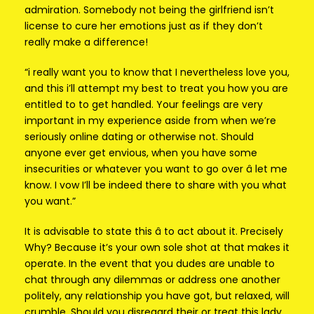
admiration. Somebody not being the girlfriend isn’t
license to cure her emotions just as if they don’t
really make a difference!
“i really want you to know that I nevertheless love you,
and this i’ll attempt my best to treat you how you are
entitled to to get handled. Your feelings are very
important in my experience aside from when we’re
seriously online dating or otherwise not. Should
anyone ever get envious, when you have some
insecurities or whatever you want to go over â let me
know. I vow I’ll be indeed there to share with you what
you want.”
It is advisable to state this â to act about it. Precisely
Why? Because it’s your own sole shot at that makes it
operate. In the event that you dudes are unable to
chat through any dilemmas or address one another
politely, any relationship you have got, but relaxed, will
crumble. Should you disregard their or treat this lady