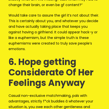
change their brain, or even be gf content?”
Would take care to assure the girl it’s not about their.
This is certainly about you, and whatever you decide
and have actually taking place that keeps you
against having a girlfriend. It could appear hack-y or
like a euphemism, but the simple truth is these
euphemisms were created to truly save people’s
emotions.
6. Hope getting
Considerate Of Her
Feelings Anyway
Casual non-exclusive matchmaking, pals with
advantages, strictly f*ck buddies â whatever your
situation is, you owe each other gentleness and