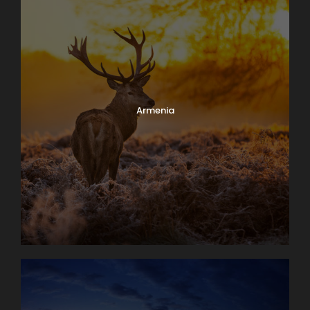
Armenia