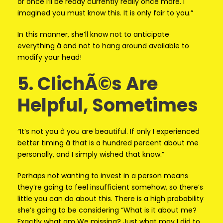
or once I’ll be ready currently really once more. I
imagined you must know this. It is only fair to you.”
In this manner, she’ll know not to anticipate
everything â and not to hang around available to
modify your head!
5. ClichÃ©s Are
Helpful, Sometimes
“It’s not you â you are beautiful. If only I experienced
better timing â that is a hundred percent about me
personally, and I simply wished that know.”
Perhaps not wanting to invest in a person means
they’re going to feel insufficient somehow, so there’s
little you can do about this. There is a high probability
she’s going to be considering “What is it about me?
Exactly what am We missing? Just what may I did to