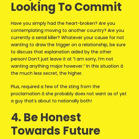
Looking To Commit
Have you simply had the heart-broken? Are you
contemplating moving to another country? Are you
currently a serial killer? Whatever your cause for not
wanting to draw the trigger on a relationship, be sure
to discuss that explanation aided by the other
person! Don’t just leave it at “i am sorry, I’m not
wanting anything major however.” In this situation â
the much less secret, the higher.
Plus, required a few of the sting from the
proclamation â she probably does not want as of yet
a guy that’s about to nationally both!
4. Be Honest
Towards Future