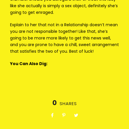
like she actually is simply a sex object, definitely she’s
going to get enraged.
Explain to her that not in a Relationship doesn’t mean
you are not responsible together! Like that, she’s
going to be more more likely to get this news well,
and you are prone to have a chill, sweet arrangement
that satisfies the two of you. Best of luck!
You Can Also Dig:
0
SHARES