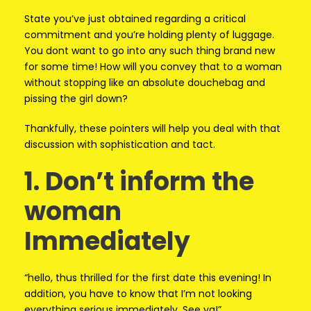
State you’ve just obtained regarding a critical
commitment and you’re holding plenty of luggage.
You dont want to go into any such thing brand new
for some time! How will you convey that to a woman
without stopping like an absolute douchebag and
pissing the girl down?
Thankfully, these pointers will help you deal with that
discussion with sophistication and tact.
1. Don’t inform the
woman
Immediately
“hello, thus thrilled for the first date this evening! In
addition, you have to know that I’m not looking
everything serious immediately. See ya!”