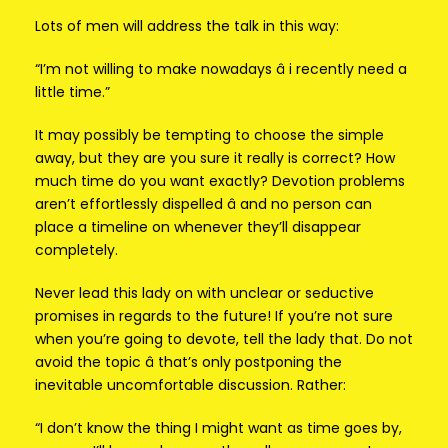
Lots of men will address the talk in this way:
“I’m not willing to make nowadays â i recently need a
little time.”
It may possibly be tempting to choose the simple
away, but they are you sure it really is correct? How
much time do you want exactly? Devotion problems
aren’t effortlessly dispelled â and no person can
place a timeline on whenever they’ll disappear
completely.
Never lead this lady on with unclear or seductive
promises in regards to the future! If you’re not sure
when you’re going to devote, tell the lady that. Do not
avoid the topic â that’s only postponing the
inevitable uncomfortable discussion. Rather:
“I don’t know the thing I might want as time goes by,