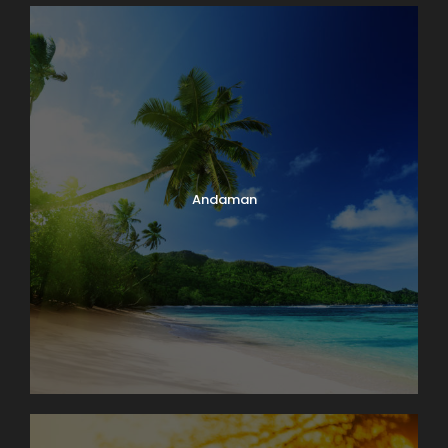
Andaman