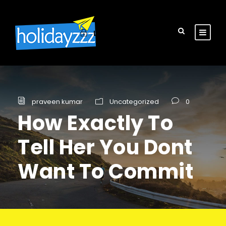
Login
Sign Up
praveen kumar
Uncategorized
0
How Exactly To
Tell Her You Dont
Want To Commit