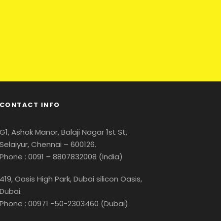
CONTACT INFO
G1, Ashok Manor, Balaji Nagar 1st St,
Selaiyur, Chennai – 600126.
Phone : 0091 – 8807832008 (India)
419, Oasis High Park, Dubai silicon Oasis,
Dubai.
Phone : 00971 -50-2303460 (Dubai)