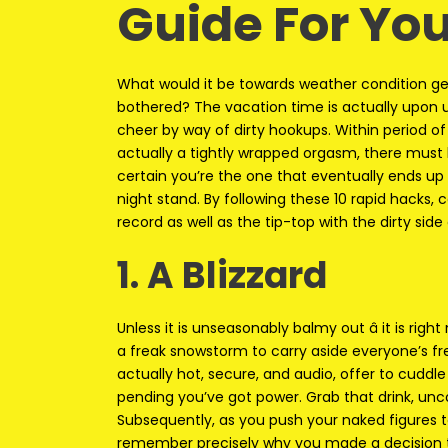
Guide For Yo
What would it be towards weather condition gett
bothered? The vacation time is actually upon us
cheer by way of dirty hookups. Within period of p
actually a tightly wrapped orgasm, there mus
certain you’re the one that eventually ends up 
night stand. By following these 10 rapid hacks, 
record as well as the tip-top with the dirty side 
1. A Blizzard
Unless it is unseasonably balmy out â it is rig
a freak snowstorm to carry aside everyone’s fr
actually hot, secure, and audio, offer to cuddl
pending you’ve got power. Grab that drink, unco
Subsequently, as you push your naked figures t
remember precisely why you made a decision t