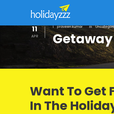
11
praveen kumar
Uncategor
Getaway
APR
Want To Get 
In The Holida