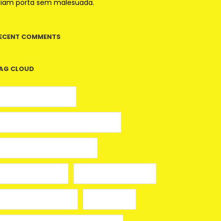
tiam porta sem malesuada.
ECENT COMMENTS
AG CLOUD
5 euros gratis casino
25 Giros Gratis sin Depósito España
100 giros gratis sin depósito
aplikacja mostbet
avia masters spielen
beonbet promo code
bola hari ini