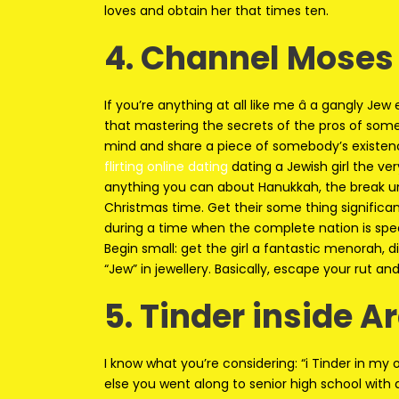
loves and obtain her that times ten.
4. Channel Moses
If you’re anything at all like me â a gangly Je
that mastering the secrets of the pros of someb
mind and share a piece of somebody’s existen
flirting online dating
dating a Jewish girl the ver
anything you can about Hanukkah, the break un
Christmas time. Get their some thing significan
during a time when the complete nation is spe
Begin small: get the girl a fantastic menorah, d
“Jew” in jewellery. Basically, escape your rut and 
5. Tinder inside A
I know what you’re considering: “i Tinder in m
else you went along to senior high school with 