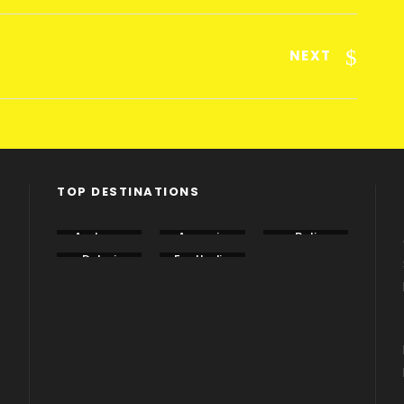
NEXT
TOP DESTINATIONS
Andama
Armenia
Bali
n
Dubai
EastIndia
Georgia
e