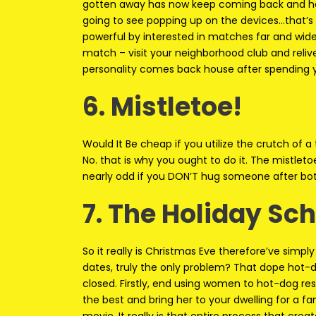
gotten away has now keep coming back and ha
going to see popping up on the devices…that’s
powerful by interested in matches far and wide
match – visit your neighborhood club and reli
personality comes back house after spending y
6. Mistletoe!
Would It Be cheap if you utilize the crutch of a
No. that is why you ought to do it. The mistlet
nearly odd if you DON’T hug someone after bo
7. The Holiday Sc
So it really is Christmas Eve therefore’ve simpl
dates, truly the only problem? That dope hot-do
closed. Firstly, end using women to hot-dog rest
the best and bring her to your dwelling for 