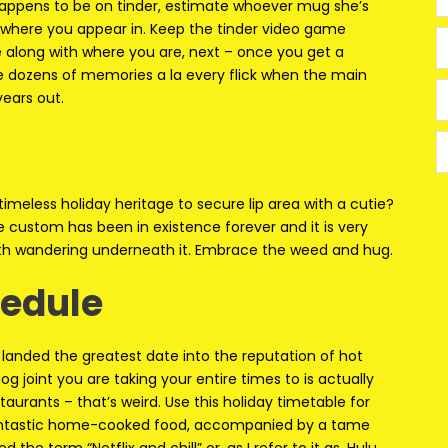
ppens to be on tinder, estimate whoever mug she’s
 where you appear in. Keep the tinder video game
 along with where you are, next – once you get a
ve dozens of memories a la every flick when the main
ears out.
 timeless holiday heritage to secure lip area with a cutie?
oe custom has been in existence forever and it is very
th wandering underneath it. Embrace the weed and hug.
hedule
y landed the greatest date into the reputation of hot
g joint you are taking your entire times to is actually
aurants – that’s weird. Use this holiday timetable for
a fantastic home-cooked food, accompanied by a tame