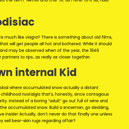
d the term “Netflix and chill” or, as I refer to it as, Hulu
odisiac
is much like viagra? There is something about old films,
 that will get people all hot and bothered. While it should
an and may be observed when of the year, the 1946
r partners to rips…as really as closer together.
wn internal Kid
global where accumulated snow actually a distant
hildhood nostalgia that’s, honestly, since contagious
ity. Instead of a boring “adult” go out full of wine and
 the accumulated snow. Build a snowman, go sledding,
 inside! Actually, don’t never do that finally one unless
 sell bear-skin rugs regarding affair?