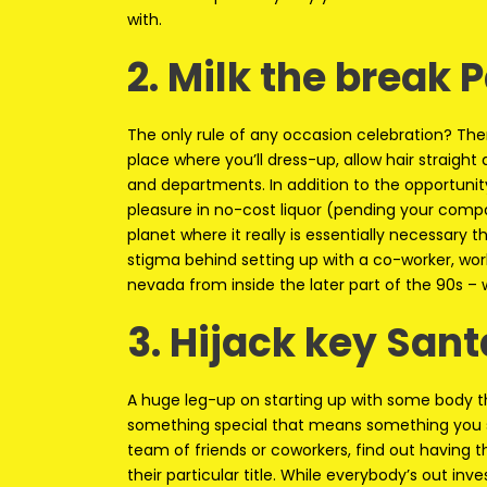
with.
2. Milk the break 
The only rule of any occasion celebration? Ther
place where you’ll dress-up, allow hair straight 
and departments. In addition to the opportuni
pleasure in no-cost liquor (pending your compan
planet where it really is essentially necessary
stigma behind setting up with a co-worker, wor
nevada from inside the later part of the 90s –
3. Hijack key Sant
A huge leg-up on starting up with some body th
something special that means something you sho
team of friends or coworkers, find out having t
their particular title. While everybody’s out in