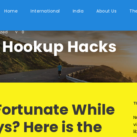
Home
International
India
About Us
The
ized
0
 Hookup Hacks
Fortunate While
T
N
ys? Here is the
v
l