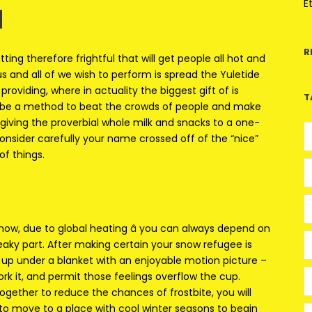
u
E
R
ing therefore frightful that will get people all hot and
 and all of we wish to perform is spread the Yuletide
roviding, where in actuality the biggest gift of is
T
t be a method to beat the crowds of people and make
giving the proverbial whole milk and snacks to a one-
consider carefully your name crossed off of the “nice”
of things.
ht now, due to global heating â you can always depend on
eaky part. After making certain your snow refugee is
e up under a blanket with an enjoyable motion picture –
rk it, and permit those feelings overflow the cup.
ogether to reduce the chances of frostbite, you will
o move to a place with cool winter seasons to begin