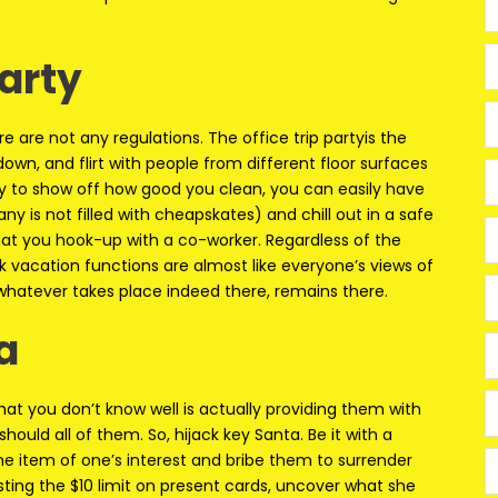
Party
e are not any regulations. The office trip partyis the
down, and flirt with people from different floor surfaces
ty to show off how good you clean, you can easily have
y is not filled with cheapskates) and chill out in a safe
 that you hook-up with a co-worker. Regardless of the
k vacation functions are almost like everyone’s views of
 whatever takes place indeed there, remains there.
a
at you don’t know well is actually providing them with
uld all of them. So, hijack key Santa. Be it with a
he item of one’s interest and bribe them to surrender
vesting the $10 limit on present cards, uncover what she