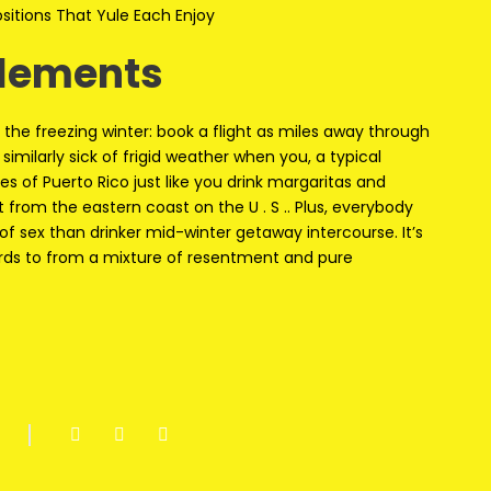
itions That Yule Each Enjoy
elements
the freezing winter: book a flight as miles away through
imilarly sick of frigid weather when you, a typical
s of Puerto Rico just like you drink margaritas and
 from the eastern coast on the U . S .. Plus, everybody
of sex than drinker mid-winter getaway intercourse. It’s
ards to from a mixture of resentment and pure