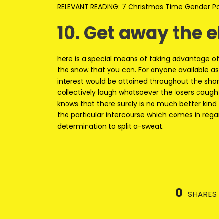
RELEVANT READING: 7 Christmas Time Gender Pos
10. Get away the 
here is a special means of taking advantage of 
the snow that you can. For anyone available as s
interest would be attained throughout the shore
collectively laugh whatsoever the losers caught
knows that there surely is no much better kind 
the particular intercourse which comes in reg
determination to split a-sweat.
0
SHARES