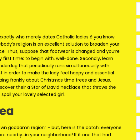
w exactly who merely dates Catholic ladies â you know
ody’s religion is an excellent solution to broaden your
ce. Thus, suppose that footwear is changed and you’re
y first time: to begin with, well-done. Secondly, learn
derdog that periodically runs simultaneously with
t in order to make the lady feel happy and essential
aing frankly about Christmas time trees and Jesus.
iscover their a Star of David necklace that throws the
spoil your lovely selected girl.
rea
y own goddamn region” – but, here is the catch: everyone
are nearby…in your neighborhood! If it one that had