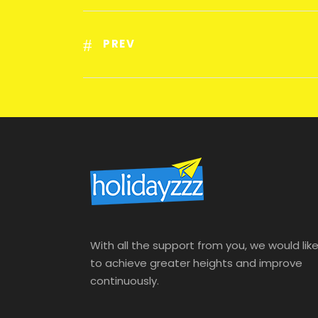
PREV
With all the support from you, we would lik
to achieve greater heights and improve
continuously.