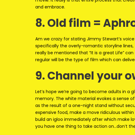
movie. It really is that entire process that create
and embrace.
8. Old film = Aphr
Am we crazy for stating Jimmy Stewart’s voice 
specifically the overly-romantic storyline lines,
really be mentioned that “It is a great Life” c
regular will be the type of film which can delive
9. Channel your o
Let’s hope we’re going to become adults in a 
memory. The white material evokes a sense of c
as the result of a one-night stand without secur
expensive food, make a move ridiculous within
build an igloo immediately after which make love
you have one thing to take action on…don’t they