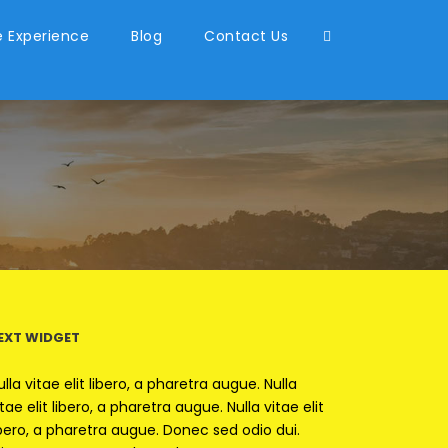
 Experience
Blog
Contact Us
EXT WIDGET
ulla vitae elit libero, a pharetra augue. Nulla
itae elit libero, a pharetra augue. Nulla vitae elit
ibero, a pharetra augue. Donec sed odio dui.