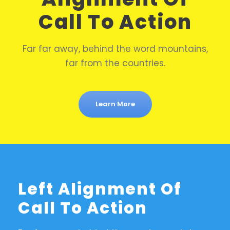
Call To Action
Far far away, behind the word mountains,
far from the countries.
Learn More
Left Alignment Of
Call To Action