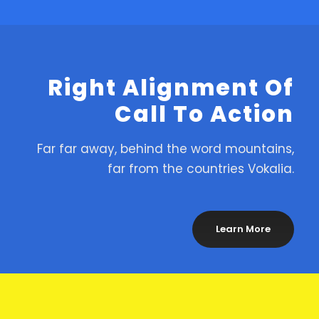
Right Alignment Of
Call To Action
Far far away, behind the word mountains,
far from the countries Vokalia.
Learn More