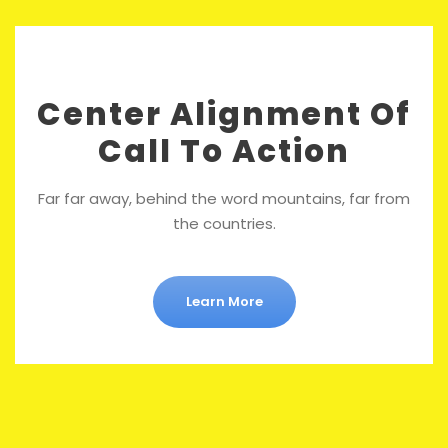
Center Alignment Of
Call To Action
Far far away, behind the word mountains, far from
the countries.
Learn More