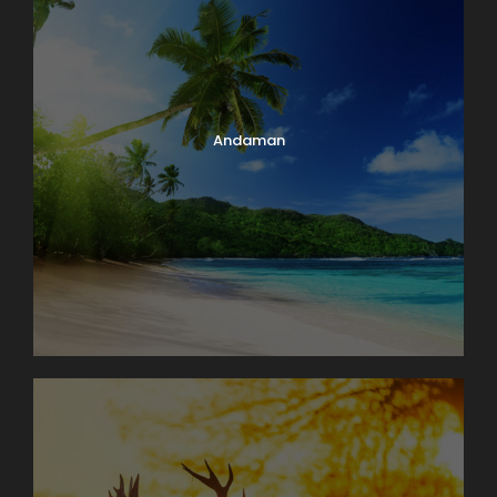
Andaman