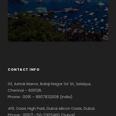
Georgia
CONTACT INFO
G1, Ashok Manor, Balaji Nagar 1st St, Selaiyur,
Chennai – 600126.
Phone : 0091 – 8807832008 (India)
419, Oasis High Park, Dubai silicon Oasis, Dubai.
Phone : 00971 -50-2303460 (Dubai)