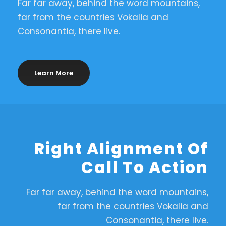
Far far away, behind the word mountains,
far from the countries Vokalia and
Consonantia, there live.
Learn More
Right Alignment Of
Call To Action
Far far away, behind the word mountains,
far from the countries Vokalia and
Consonantia, there live.