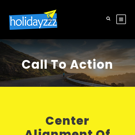
Login
Sign Up
Call To Action
Center
Alignment Of