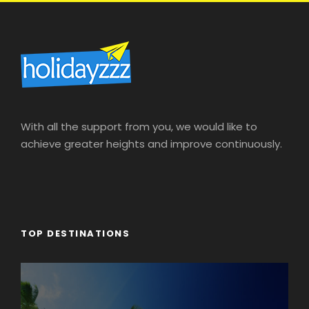
With all the support from you, we would like to
achieve greater heights and improve continuously.
TOP DESTINATIONS