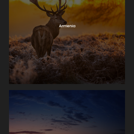
Armenia