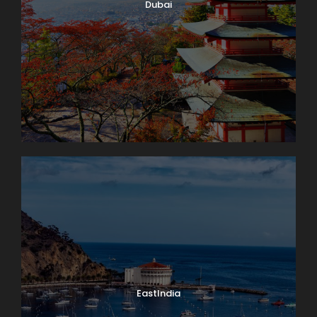
Dubai
EastIndia