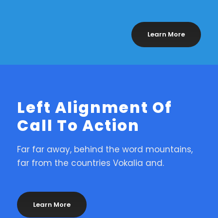
Learn More
Left Alignment Of
Call To Action
Far far away, behind the word mountains,
far from the countries Vokalia and.
Learn More