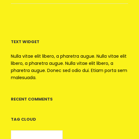
TEXT WIDGET
Nulla vitae elit libero, a pharetra augue. Nulla vitae elit
libero, a pharetra augue. Nulla vitae elit libero, a
pharetra augue. Donec sed odio dui. Etiam porta sem
malesuada.
RECENT COMMENTS
TAG CLOUD
5 euros gratis casino