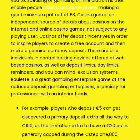
you to. Speaking of gambling on line platforms that
enable people
Titanic slot game review
making a
good minimum put out of £3. Casino.guru is an
independent source of details about casinos on the
internet and online casino games, not subject to any
playing user. Casinos offer deposit incentives in order
to inspire players to create a free account and then
make a genuine currency deposit. There are also
individuals in control betting devices offered at web
based casinos, as well as deposit limits, day limits,
reminders, and you can mind-exclusion systems.
Roulette is a great gambling enterprise game at the
reduced deposit gambling enterprises, especially for
professionals with an inferior funds.
For example, players who deposit €5 can get
discovered a primary deposit extra all the way to
€100, as the limitation extra to have a €20 put is
generally capped during the €step one,000.