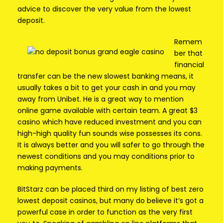
advice to discover the very value from the lowest
deposit.
Remem
ber that
financial
transfer can be the new slowest banking means, it
usually takes a bit to get your cash in and you may
away from Unibet. He is a great way to mention
online game available with certain team. A great $3
casino which have reduced investment and you can
high-high quality fun sounds wise possesses its cons.
It is always better and you will safer to go through the
newest conditions and you may conditions prior to
making payments.
BitStarz can be placed third on my listing of best zero
lowest deposit casinos, but many do believe it’s got a
powerful case in order to function as the very first