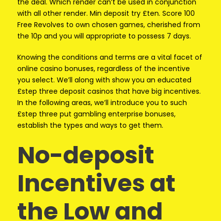
the deal. Which render can’t be used in conjunction
with all other render. Min deposit try £ten. Score 100
Free Revolves to own chosen games, cherished from
the 10p and you will appropriate to possess 7 days.
Knowing the conditions and terms are a vital facet of
online casino bonuses, regardless of the incentive
you select. We’ll along with show you an educated
£step three deposit casinos that have big incentives.
In the following areas, we’ll introduce you to such
£step three put gambling enterprise bonuses,
establish the types and ways to get them.
No-deposit
Incentives at
the Low and