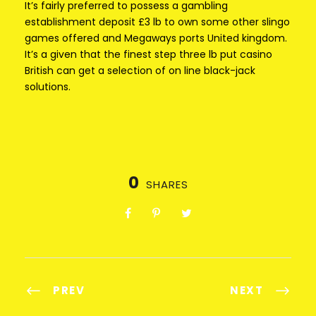
It’s fairly preferred to possess a gambling
establishment deposit £3 lb to own some other slingo
games offered and Megaways ports United kingdom.
It’s a given that the finest step three lb put casino
British can get a selection of on line black-jack
solutions.
0
SHARES
PREV
NEXT