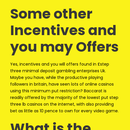
Some other
Incentives and
you may Offers
Yes, incentives and you will offers found in £step
three minimal deposit gambling enterprises Uk.
Maybe you have, while the productive playing
followers in britain, have seen lots of online casinos
using this minimum put restriction? Baccarat is
readily offered by the majority of the lowest put step
three lb casinos on the internet, with also providing
bet as little as 10 pence to own for every video game.
What is the