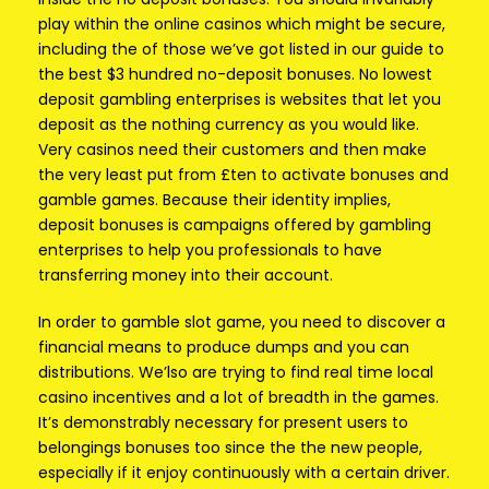
play within the online casinos which might be secure,
including the of those we’ve got listed in our guide to
the best $3 hundred no-deposit bonuses. No lowest
deposit gambling enterprises is websites that let you
deposit as the nothing currency as you would like.
Very casinos need their customers and then make
the very least put from £ten to activate bonuses and
gamble games. Because their identity implies,
deposit bonuses is campaigns offered by gambling
enterprises to help you professionals to have
transferring money into their account.
In order to gamble slot game, you need to discover a
financial means to produce dumps and you can
distributions. We’lso are trying to find real time local
casino incentives and a lot of breadth in the games.
It’s demonstrably necessary for present users to
belongings bonuses too since the the new people,
especially if it enjoy continuously with a certain driver.