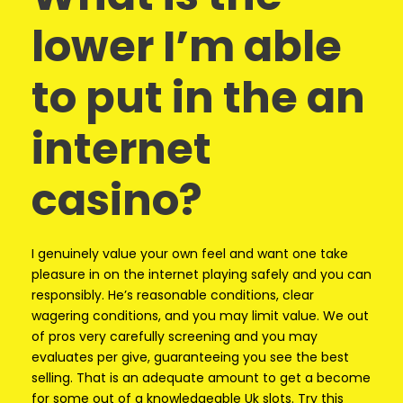
lower I’m able
to put in the an
internet
casino?
I genuinely value your own feel and want one take
pleasure in on the internet playing safely and you can
responsibly. He’s reasonable conditions, clear
wagering conditions, and you may limit value. We out
of pros very carefully screening and you may
evaluates per give, guaranteeing you see the best
selling. That is an adequate amount to get a become
for some out of a knowledgeable Uk slots. Try this