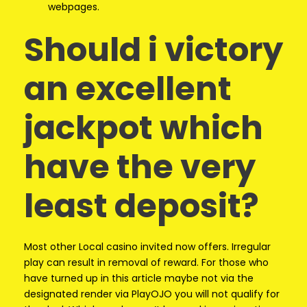
webpages.
Should i victory
an excellent
jackpot which
have the very
least deposit?
Most other Local casino invited now offers. Irregular
play can result in removal of reward. For those who
have turned up in this article maybe not via the
designated render via PlayOJO you will not qualify for