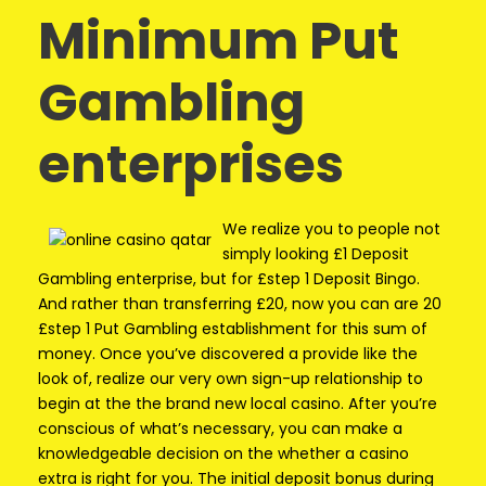
Minimum Put
Gambling
enterprises
We realize you to people not
simply looking £1 Deposit
Gambling enterprise, but for £step 1 Deposit Bingo.
And rather than transferring £20, now you can are 20
£step 1 Put Gambling establishment for this sum of
money. Once you’ve discovered a provide like the
look of, realize our very own sign-up relationship to
begin at the the brand new local casino. After you’re
conscious of what’s necessary, you can make a
knowledgeable decision on the whether a casino
extra is right for you. The initial deposit bonus during