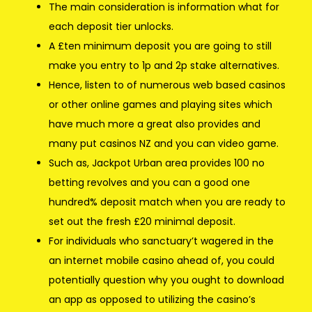
The main consideration is information what for
each deposit tier unlocks.
A £ten minimum deposit you are going to still
make you entry to 1p and 2p stake alternatives.
Hence, listen to of numerous web based casinos
or other online games and playing sites which
have much more a great also provides and
many put casinos NZ and you can video game.
Such as, Jackpot Urban area provides 100 no
betting revolves and you can a good one
hundred% deposit match when you are ready to
set out the fresh £20 minimal deposit.
For individuals who sanctuary’t wagered in the
an internet mobile casino ahead of, you could
potentially question why you ought to download
an app as opposed to utilizing the casino’s