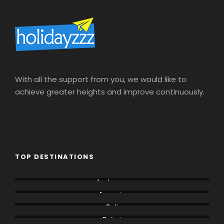
With all the support from you, we would like to
achieve greater heights and improve continuously.
TOP DESTINATIONS
Andaman
Armenia
Bali
Dubai