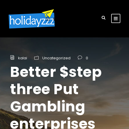
Login
Sign Up
kalai
Uncategorized
0
Better $step
three Put
Gambling
enterprises