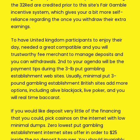
the 32Red are credited prior to this site’s Fair Gamble
incentive system, which gives your a bit more self-
reliance regarding the once you withdraw their extra
earnings.
To have United kingdom participants to enjoy their
day, needed a great compatible and you will
trustworthy fee merchant to manage deposits and
you can withdrawals. 2nd to your agenda will be the
payment tips during the 3-lb put gambling
establishment web sites. Usually, minimal put 3-
pound gambling establishment British sites add more
options, including alive blackjack, live poker, and you
will real time baccarat.
If you would like deposit very little of the financing
that you could, pick casinos on the internet with low
minimal dumps. Zero lowest put gambling
establishment internet sites offer in order to $25
inside the no deposit bonuses. You should invariably