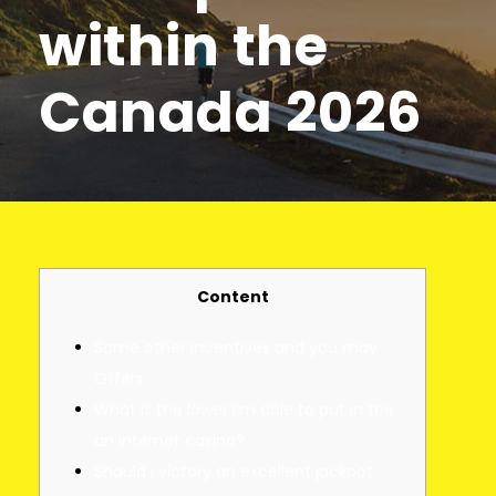
within the
Canada 2026
Content
Some other Incentives and you may
Offers
What is the lower I’m able to put in the
an internet casino?
Should i victory an excellent jackpot