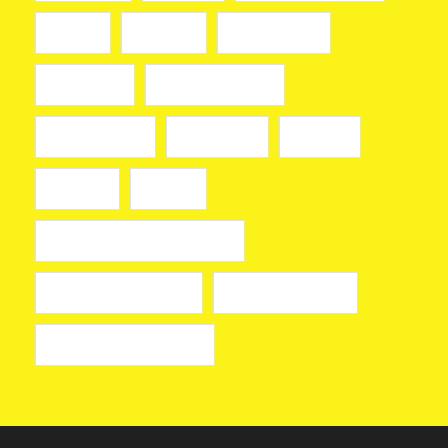
slot88
slot777
slot depo 5k
slot gacor
slot gampang jp
slot mahjong
slot online
toto911
toto 911
казино
лицензионные онлайн казино
лучшие казино онлайн
онлайн казино izzi
онлайн казино на деньги