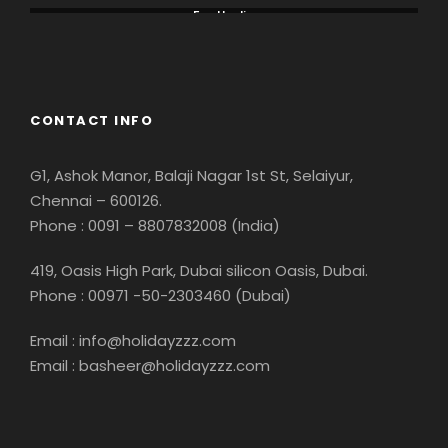
EastIndia
Georgia
CONTACT INFO
G1, Ashok Manor, Balaji Nagar 1st St, Selaiyur,
Chennai – 600126.
Phone : 0091 – 8807832008 (India)
419, Oasis High Park, Dubai silicon Oasis, Dubai.
Phone : 00971 -50-2303460 (Dubai)
Email : info@holidayzzz.com
Email : basheer@holidayzzz.com