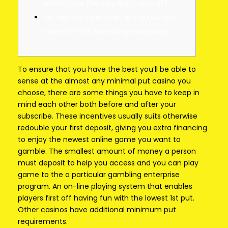
which have the very least deposit?
No-deposit Incentives at the Low and
Minimum Put Gambling enterprises
To ensure that you have the best you’ll be able to
sense at the almost any minimal put casino you
choose, there are some things you have to keep in
mind each other both before and after your
subscribe. These incentives usually suits otherwise
redouble your first deposit, giving you extra financing
to enjoy the newest online game you want to
gamble. The smallest amount of money a person
must deposit to help you access and you can play
game to the a particular gambling enterprise
program.
An on-line playing system that enables
players first off having fun with the lowest 1st put.
Other casinos have additional minimum put
requirements.