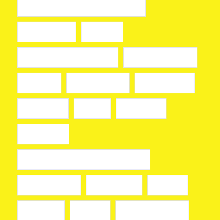
gamblezen no deposit bonus codes
gqbet casino
hk lotto
https://heclectik-art.com/
jadwal bola hari ini
judi bola
liga Champion
monro casino
ngebetwin
parlay
pasar bola
piala dunia
pin up казино играть онлайн pin up 777
pirots 4 casino
prediksi bola
sbobet
sbobet88
sbotop
siti slot non aams