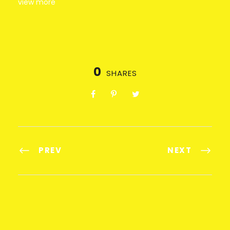
view more
0
SHARES
PREV
NEXT