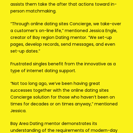
assists them take the after that actions toward in-
person matchmaking.
“Through online dating sites Concierge, we take-over
a customer’s on-line life,” mentioned Jessica Engle,
creator of Bay region Dating mentor. “We set-up
pages, develop records, send messages, and even
set-up dates.”
Frustrated singles benefit from the innovative as a
type of internet dating support.
“Not too long ago, we’ve been having great
successes together with the online dating sites
Concierge solution for those who haven’t been on
times for decades or on times anyway,” mentioned
Jessica.
Bay Area Dating mentor demonstrates its
understanding of the requirements of modern-day