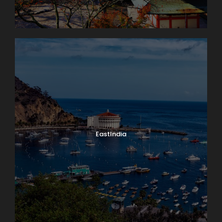
EastIndia