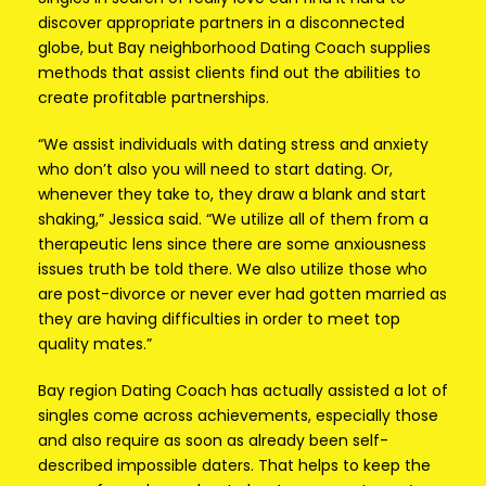
discover appropriate partners in a disconnected
globe, but Bay neighborhood Dating Coach supplies
methods that assist clients find out the abilities to
create profitable partnerships.
“We assist individuals with dating stress and anxiety
who don’t also you will need to start dating. Or,
whenever they take to, they draw a blank and start
shaking,” Jessica said. “We utilize all of them from a
therapeutic lens since there are some anxiousness
issues truth be told there. We also utilize those who
are post-divorce or never ever had gotten married as
they are having difficulties in order to meet top
quality mates.”
Bay region Dating Coach has actually assisted a lot of
singles come across achievements, especially those
and also require as soon as already been self-
described impossible daters. That helps to keep the