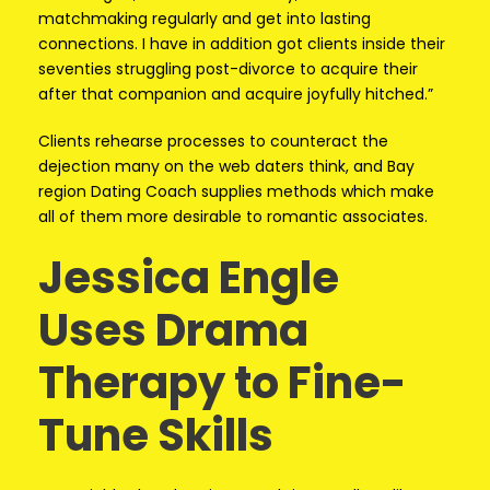
matchmaking regularly and get into lasting
connections. I have in addition got clients inside their
seventies struggling post-divorce to acquire their
after that companion and acquire joyfully hitched.”
Clients rehearse processes to counteract the
dejection many on the web daters think, and Bay
region Dating Coach supplies methods which make
all of them more desirable to romantic associates.
Jessica Engle
Uses Drama
Therapy to Fine-
Tune Skills