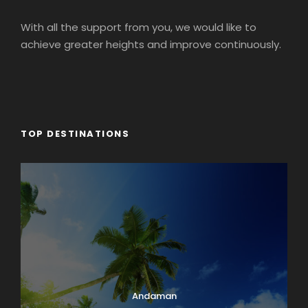
With all the support from you, we would like to
achieve greater heights and improve continuously.
TOP DESTINATIONS
Andaman