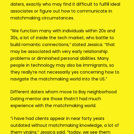
daters, exactly who may find it difficult to fulfill ideal
associates or figure out how to communicate in
matchmaking circumstances.
“We function many with individuals within 20s and
30s, a lot of inside the tech market, who battle to
build romantic connections,” stated Jessica. “that
may be associated with very early relationship
problems or diminished personal abilities. Many
people in technology may also be immigrants, so
they really’re not necessarily yes concerning how to
navigate the matchmaking world into the US.”
Different daters whom move to Bay neighborhood
Dating mentor are those thatn’t had much
experience with the matchmaking world.
“i have had clients appear in near forty years
outdated without matchmaking knowledge, a lot of
them virgins,” Jessica said. “today, we see them