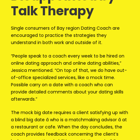
Talk Therapy
Single consumers of Bay region Dating Coach are
encouraged to practice the strategies they
understand in both work and outside of it.
“People speak to a coach every week to be hired on
online dating approach and online dating abilities,”
Jessica mentioned. “On top of that, we do have out-
of-office specialized services, like a mock time.
Possible carry on a date with a coach who can
provide detailed comments about your dating skills
afterwards.”
The mock big date requires a client satisfying up with
a blind big date â who is a matchmaking advisor â at
a restaurant or cafe. When the day concludes, the
coach provides feedback concerning the client’s