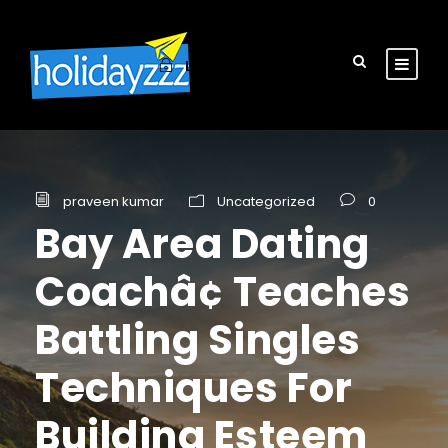
Login
Sign Up
praveen kumar
Uncategorized
0
Bay Area Dating
Coachâ¢ Teaches
Battling Singles
Techniques For
Building Esteem