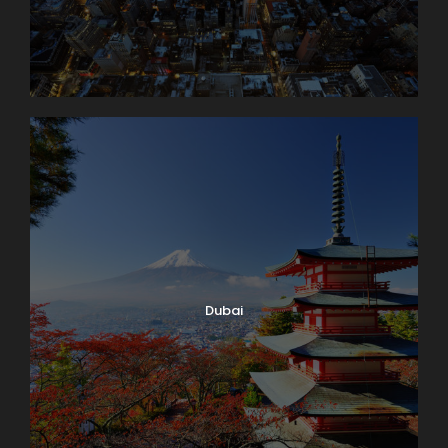
Dubai