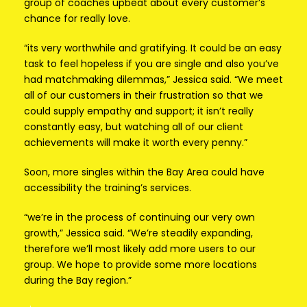
group of coaches upbeat about every customer’s
chance for really love.
“its very worthwhile and gratifying. It could be an easy
task to feel hopeless if you are single and also you’ve
had matchmaking dilemmas,” Jessica said. “We meet
all of our customers in their frustration so that we
could supply empathy and support; it isn’t really
constantly easy, but watching all of our client
achievements will make it worth every penny.”
Soon, more singles within the Bay Area could have
accessibility the training’s services.
“we’re in the process of continuing our very own
growth,” Jessica said. “We’re steadily expanding,
therefore we’ll most likely add more users to our
group. We hope to provide some more locations
during the Bay region.”