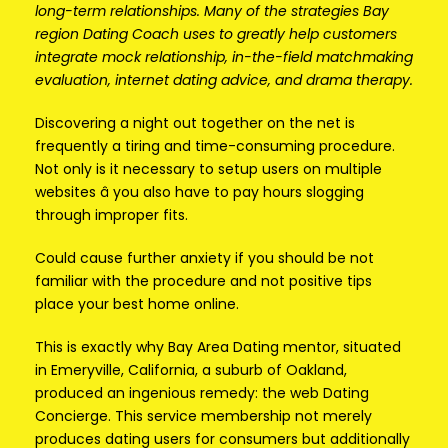
long-term relationships. Many of the strategies Bay
region Dating Coach uses to greatly help customers
integrate mock relationship, in-the-field matchmaking
evaluation, internet dating advice, and drama therapy.
Discovering a night out together on the net is
frequently a tiring and time-consuming procedure.
Not only is it necessary to setup users on multiple
websites â you also have to pay hours slogging
through improper fits.
Could cause further anxiety if you should be not
familiar with the procedure and not positive tips
place your best home online.
This is exactly why Bay Area Dating mentor, situated
in Emeryville, California, a suburb of Oakland,
produced an ingenious remedy: the web Dating
Concierge. This service membership not merely
produces dating users for consumers but additionally