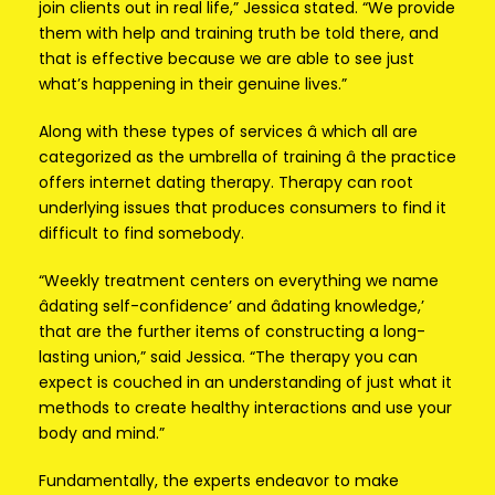
join clients out in real life,” Jessica stated. “We provide
them with help and training truth be told there, and
that is effective because we are able to see just
what’s happening in their genuine lives.”
Along with these types of services â which all are
categorized as the umbrella of training â the practice
offers internet dating therapy. Therapy can root
underlying issues that produces consumers to find it
difficult to find somebody.
“Weekly treatment centers on everything we name
âdating self-confidence’ and âdating knowledge,’
that are the further items of constructing a long-
lasting union,” said Jessica. “The therapy you can
expect is couched in an understanding of just what it
methods to create healthy interactions and use your
body and mind.”
Fundamentally, the experts endeavor to make