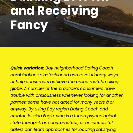
and Receiving
Fancy
Quick variation:
Bay neighborhood Dating Coach
combinations old-fashioned and revolutionary ways
of help consumers achieve the online matchmaking
globe. A number of the practice’s consumers have
trouble with anxiousness whenever looking for another
partner; some have not dated for many years â or
anyway. By using Bay region Dating Coach and
creator Jessica Engle, who is a tuned psychological
state therapist, anxious, amateur, or unsuccessful
daters can learn approaches for locating satisfying,