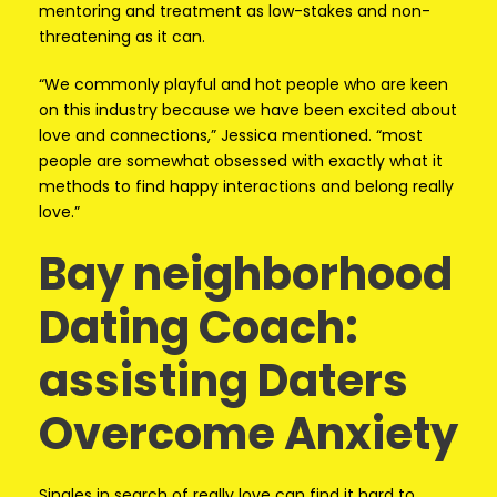
mentoring and treatment as low-stakes and non-
threatening as it can.
“We commonly playful and hot people who are keen
on this industry because we have been excited about
love and connections,” Jessica mentioned. “most
people are somewhat obsessed with exactly what it
methods to find happy interactions and belong really
love.”
Bay neighborhood
Dating Coach:
assisting Daters
Overcome Anxiety
Singles in search of really love can find it hard to