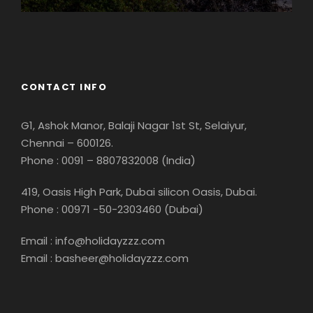
Georgia
CONTACT INFO
G1, Ashok Manor, Balaji Nagar 1st St, Selaiyur,
Chennai – 600126.
Phone : 0091 – 8807832008 (India)
419, Oasis High Park, Dubai silicon Oasis, Dubai.
Phone : 00971 -50-2303460 (Dubai)
Email : info@holidayzzz.com
Email : basheer@holidayzzz.com