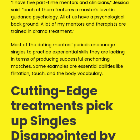
“I have five part-time mentors and clinicians,” Jessica
said. “each of them features a master’s level in
guidance psychology. All of us have a psychological
back ground. A lot of my mentors and therapists are
trained in drama treatment.”
Most of the dating mentors’ periods encourage
singles to practice experiential skills they are lacking
in terms of producing successful enchanting
matches. Some examples are essential abilities like
flirtation, touch, and the body vocabulary.
Cutting-Edge
treatments pick
up Singles
Disappointed by