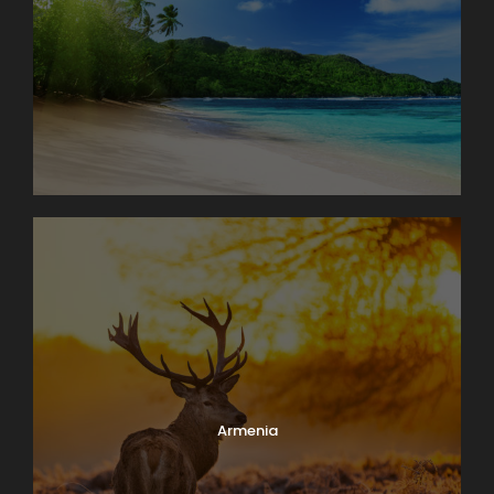
Armenia