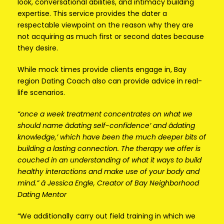
look, conversational abilities, and intimacy building
expertise. This service provides the dater a
respectable viewpoint on the reason why they are
not acquiring as much first or second dates because
they desire.
While mock times provide clients engage in, Bay
region Dating Coach also can provide advice in real-
life scenarios.
“once a week treatment concentrates on what we
should name âdating self-confidence’ and âdating
knowledge,’ which have been the much deeper bits of
building a lasting connection. The therapy we offer is
couched in an understanding of what it ways to build
healthy interactions and make use of your body and
mind.” â Jessica Engle, Creator of Bay Neighborhood
Dating Mentor
“We additionally carry out field training in which we