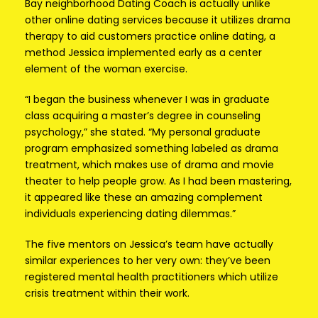
Bay neighborhood Dating Coach is actually unlike
other online dating services because it utilizes drama
therapy to aid customers practice online dating, a
method Jessica implemented early as a center
element of the woman exercise.
“I began the business whenever I was in graduate
class acquiring a master’s degree in counseling
psychology,” she stated. “My personal graduate
program emphasized something labeled as drama
treatment, which makes use of drama and movie
theater to help people grow. As I had been mastering,
it appeared like these an amazing complement
individuals experiencing dating dilemmas.”
The five mentors on Jessica’s team have actually
similar experiences to her very own: they’ve been
registered mental health practitioners which utilize
crisis treatment within their work.