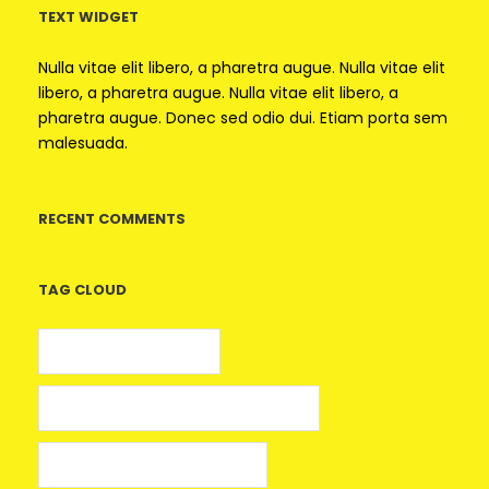
TEXT WIDGET
Nulla vitae elit libero, a pharetra augue. Nulla vitae elit
libero, a pharetra augue. Nulla vitae elit libero, a
pharetra augue. Donec sed odio dui. Etiam porta sem
malesuada.
RECENT COMMENTS
TAG CLOUD
5 euros gratis casino
25 Giros Gratis sin Depósito España
100 giros gratis sin depósito