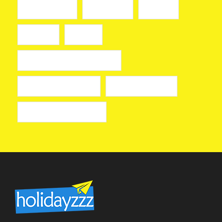
slot mahjong
slot online
toto911
toto 911
казино
лицензионные онлайн казино
лучшие казино онлайн
онлайн казино izzi
онлайн казино на деньги