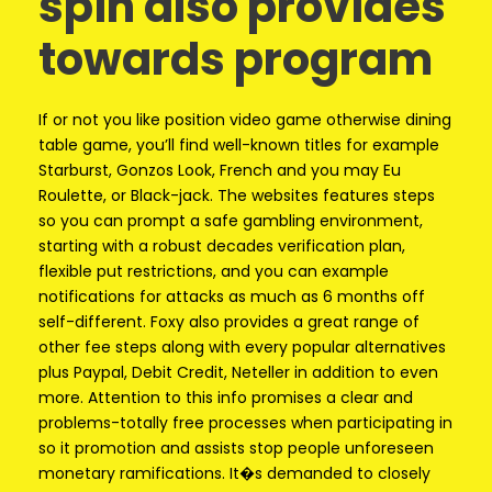
spin also provides
towards program
If or not you like position video game otherwise dining
table game, you’ll find well-known titles for example
Starburst, Gonzos Look, French and you may Eu
Roulette, or Black-jack. The websites features steps
so you can prompt a safe gambling environment,
starting with a robust decades verification plan,
flexible put restrictions, and you can example
notifications for attacks as much as 6 months off
self-different. Foxy also provides a great range of
other fee steps along with every popular alternatives
plus Paypal, Debit Credit, Neteller in addition to even
more. Attention to this info promises a clear and
problems-totally free processes when participating in
so it promotion and assists stop people unforeseen
monetary ramifications. It�s demanded to closely