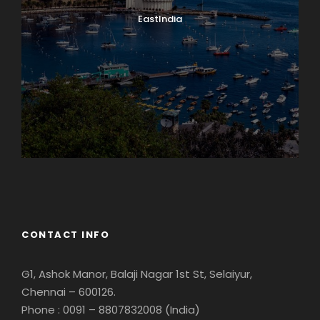
EastIndia
Georgia
CONTACT INFO
G1, Ashok Manor, Balaji Nagar 1st St, Selaiyur,
Chennai – 600126.
Phone : 0091 – 8807832008 (India)