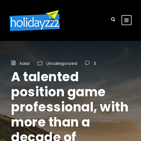
Login
Sign Up
kalai
Uncategorized
0
A talented
position game
professional, with
more than a
decade of