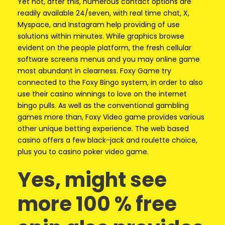
Yet not, after this, numerous contact options are
readily available 24/seven, with real time chat, X,
Myspace, and Instagram help providing of use
solutions within minutes. While graphics browse
evident on the people platform, the fresh cellular
software screens menus and you may online game
most abundant in clearness. Foxy Game try
connected to the Foxy Bingo system, in order to also
use their casino winnings to love on the internet
bingo pulls. As well as the conventional gambling
games more than, Foxy Video game provides various
other unique betting experience. The web based
casino offers a few black-jack and roulette choice,
plus you to casino poker video game.
Yes, might see
more 100 % free