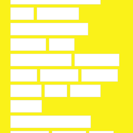
Frumzi
gamblezen login
gamblezen no deposit bonus codes
gqbet casino
hk lotto
https://heclectik-art.com/
jadwal bola hari ini
judi bola
liga Champion
monro casino
ngebetwin
parlay
pasar bola
piala dunia
pin up казино играть онлайн pin up 777