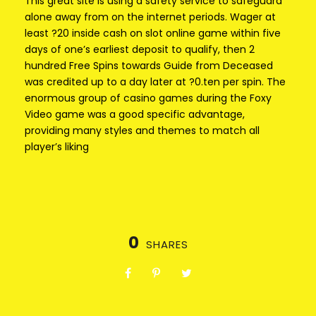
This great site is using a safety service to safeguard
alone away from on the internet periods. Wager at
least ?20 inside cash on slot online game within five
days of one’s earliest deposit to qualify, then 2
hundred Free Spins towards Guide from Deceased
was credited up to a day later at ?0.ten per spin. The
enormous group of casino games during the Foxy
Video game was a good specific advantage,
providing many styles and themes to match all
player’s liking
0
SHARES