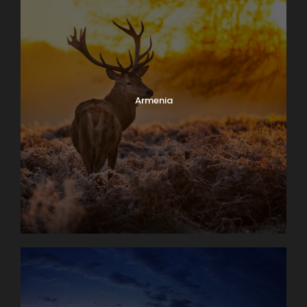
Armenia