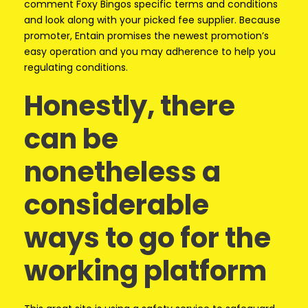
comment Foxy Bingos specific terms and conditions
and look along with your picked fee supplier. Because
promoter, Entain promises the newest promotion’s
easy operation and you may adherence to help you
regulating conditions.
Honestly, there
can be
nonetheless a
considerable
ways to go for the
working platform