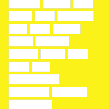
pirots 4 casino
prediksi bola
sbobet
sbobet88
sbotop
siti slot non aams
slot88
slot777
slot depo 5k
slot gacor
slot gampang jp
slot mahjong
slot online
toto911
toto 911
казино
лицензионные онлайн казино
лучшие казино онлайн
онлайн казино izzi
онлайн казино на деньги