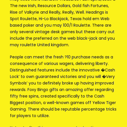
The new Irish, Resource Dollars, Gold fish Fortunes,
Rise of Valkyrie and Really, Really, Well. Headings is
Spot Roulette, Hi-Lo Blackjack, Texas hold em Web
based poker and you may 100/1 Roulette. There are
only several vintage desk games but these carry out
include the preferred on the web black-jack and you
may roulette United kingdom.
People can meet the fresh ?10 purchase needs as a
consequence of various wagers, delivering liberty.
Distinguished features include the innovative �Cash
Lock’ to own guaranteed victories and you will �Very
Symbols’ you to definitely broke up having improved
rewards. Foxy Bingo gifts an amazing offer regarding
fifty free spins, created specifically to the Cash
Biggest position, a well-known games off Yellow Tiger
Gaming. There should be reputable percentage tricks
for players to utilize.