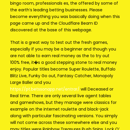
bingo room, professionals es, the offered by some of
the earth’s leading betting businesses. Please
become everything you was basically doing when this
page came up and the Cloudflare Beam ID
discovered at the base of this webpage.
That is a great way to test out the fresh games,
especially if you may be a beginner and though you
are not able to earn real money as the to try out
100% free, it�s a good stepping stone to real money
enjoy. Popular titles become Super Roulette, Buffalo
Blitz Live, Funky Go out, Fantasy Catcher, Monopoly
Large Baller and you
https://pt.betssonapp.net/entrar/
will Deceased or
Real time. There are only several live agent tables
and gameshows, but they manage were classics for
example on the internet roulette and black-jack
along with particular fascinating versions. You simply
will not come across these somewhere else and you
may titles were Rainbow Treasures Push Spins, Lock O’