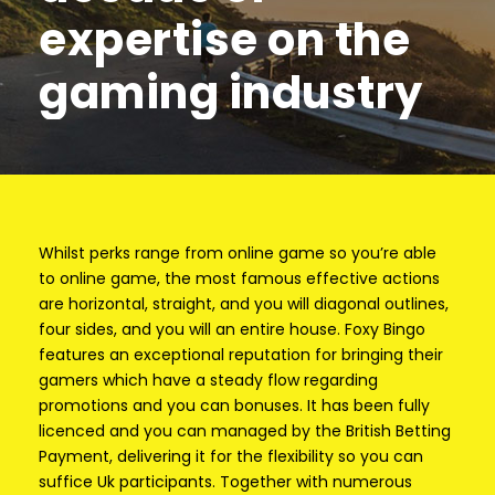
expertise on the
gaming industry
Whilst perks range from online game so you’re able
to online game, the most famous effective actions
are horizontal, straight, and you will diagonal outlines,
four sides, and you will an entire house. Foxy Bingo
features an exceptional reputation for bringing their
gamers which have a steady flow regarding
promotions and you can bonuses. It has been fully
licenced and you can managed by the British Betting
Payment, delivering it for the flexibility so you can
suffice Uk participants. Together with numerous