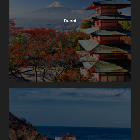
Dubai