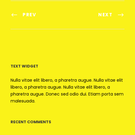
PREV
NEXT
TEXT WIDGET
Nulla vitae elit libero, a pharetra augue. Nulla vitae elit
libero, a pharetra augue. Nulla vitae elit libero, a
pharetra augue. Donec sed odio dui. Etiam porta sem
malesuada.
RECENT COMMENTS