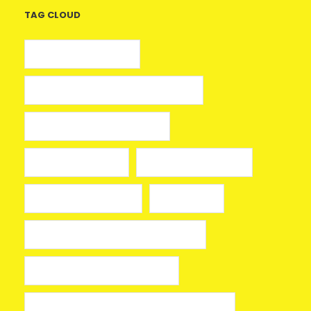
TAG CLOUD
5 euros gratis casino
25 Giros Gratis sin Depósito España
100 giros gratis sin depósito
aplikacja mostbet
avia masters spielen
beonbet promo code
bola hari ini
Bono sin depósito Casino Barcelona
Bono sin depósito ruleta 2026
Código promocional Sportium sin depósito