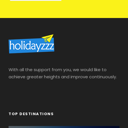
With all the support from you, we would like to
achieve greater heights and improve continuously.
TOP DESTINATIONS