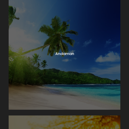
Andaman