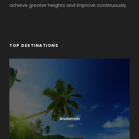
achieve greater heights and improve continuously.
TOP DESTINATIONS
Andaman