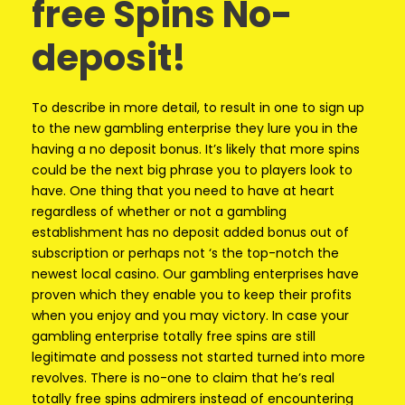
free Spins No-
deposit!
To describe in more detail, to result in one to sign up
to the new gambling enterprise they lure you in the
having a no deposit bonus. It’s likely that more spins
could be the next big phrase you to players look to
have. One thing that you need to have at heart
regardless of whether or not a gambling
establishment has no deposit added bonus out of
subscription or perhaps not ‘s the top-notch the
newest local casino. Our gambling enterprises have
proven which they enable you to keep their profits
when you enjoy and you may victory. In case your
gambling enterprise totally free spins are still
legitimate and possess not started turned into more
revolves. There is no-one to claim that he’s real
totally free spins admirers instead of encountering