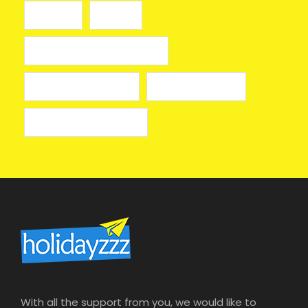
toto 911
казино
лицензионные онлайн казино
лучшие казино онлайн
онлайн казино izzi
онлайн казино на деньги
With all the support from you, we would like to