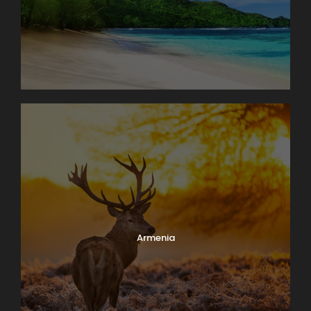
Armenia