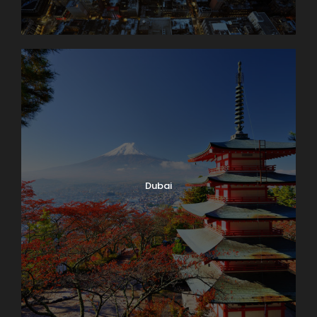
Dubai