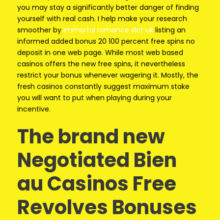
you may stay a significantly better danger of finding
yourself with real cash. I help make your research
smoother by
immortal romance slot uk
listing an
informed added bonus 20 100 percent free spins no
deposit in one web page. While most web based
casinos offers the new free spins, it nevertheless
restrict your bonus whenever wagering it. Mostly, the
fresh casinos constantly suggest maximum stake
you will want to put when playing during your
incentive.
The brand new
Negotiated Bien
au Casinos Free
Revolves Bonuses