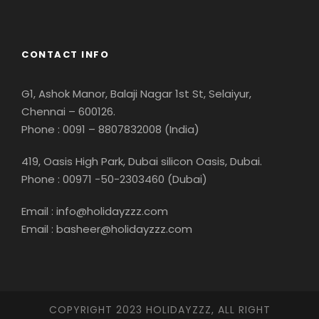
CONTACT INFO
G1, Ashok Manor, Balaji Nagar 1st St, Selaiyur,
Chennai – 600126.
Phone : 0091 – 8807832008 (India)
419, Oasis High Park, Dubai silicon Oasis, Dubai.
Phone : 00971 -50-2303460 (Dubai)
Email : info@holidayzzz.com
Email : basheer@holidayzzz.com
COPYRIGHT 2023 HOLIDAYZZZ, ALL RIGHT