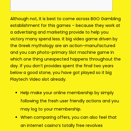
Although not, It is best to come across BGO Gambling
establishment for this games – because they work at
a advertising and marketing provide to help you
victory many spend less. It big video game driven by
the Greek mythology are an action-manufactured
and you can photo-primary Slot machine game in
which one thing unexpected happens throughout the
day.
If you don’t provides spent the final two years
below a good stone, you have got played so it big
Playtech Video slot already.
Help make your online membership by simply
following the fresh user friendly actions and you
may log to your membership.
When comparing offers, you can also feel that
an internet casino’s totally free revolves