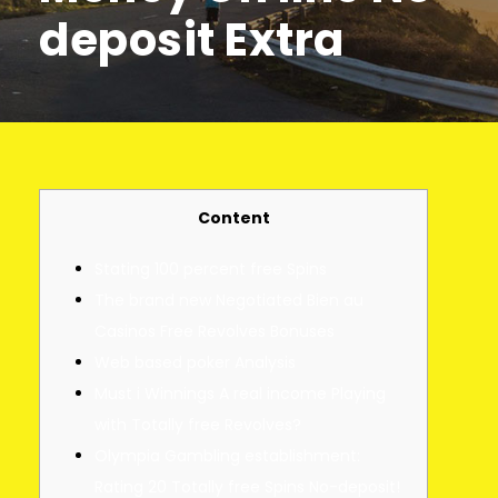
deposit Extra
Content
Stating 100 percent free Spins
The brand new Negotiated Bien au
Casinos Free Revolves Bonuses
Web based poker Analysis
Must i Winnings A real income Playing
with Totally free Revolves?
Olympia Gambling establishment:
Rating 20 Totally free Spins No-deposit!