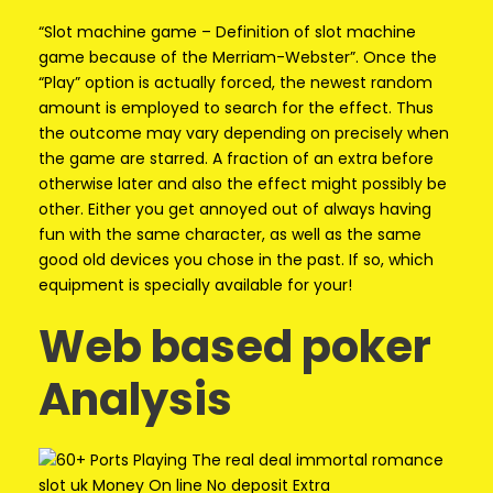
“Slot machine game – Definition of slot machine
game because of the Merriam-Webster”. Once the
“Play” option is actually forced, the newest random
amount is employed to search for the effect. Thus
the outcome may vary depending on precisely when
the game are starred. A fraction of an extra before
otherwise later and also the effect might possibly be
other. Either you get annoyed out of always having
fun with the same character, as well as the same
good old devices you chose in the past. If so, which
equipment is specially available for your!
Web based poker
Analysis