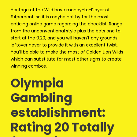
Heritage of the Wild have money-to-Player of
94percent, so it is maybe not by far the most
enticing online game regarding the checklist. Range
from the unconventional style plus the bets one to
start at the 0.20, and you will haven’t any grounds
leftover never to provide it with an excellent twist.
You’ll be able to make the most of Golden Lion Wilds
which can substitute for most other signs to create
winning combos.
Olympia
Gambling
establishment:
Rating 20 Totally