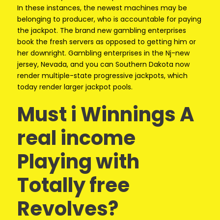
In these instances, the newest machines may be
belonging to producer, who is accountable for paying
the jackpot. The brand new gambling enterprises
book the fresh servers as opposed to getting him or
her downright. Gambling enterprises in the Nj-new
jersey, Nevada, and you can Southern Dakota now
render multiple-state progressive jackpots, which
today render larger jackpot pools.
Must i Winnings A
real income
Playing with
Totally free
Revolves?