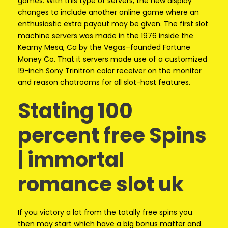
games. With this type of servers, the new display
changes to include another online game where an
enthusiastic extra payout may be given. The first slot
machine servers was made in the 1976 inside the
Kearny Mesa, Ca by the Vegas–founded Fortune
Money Co. That it servers made use of a customized
19-inch Sony Trinitron color receiver on the monitor
and reason chatrooms for all slot-host features.
Stating 100
percent free Spins
| immortal
romance slot uk
If you victory a lot from the totally free spins you
then may start which have a big bonus matter and