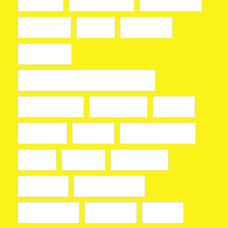
judi bola
liga Champion
monro casino
ngebetwin
parlay
pasar bola
piala dunia
pin up казино играть онлайн pin up 777
pirots 4 casino
prediksi bola
sbobet
sbobet88
sbotop
siti slot non aams
slot88
slot777
slot depo 5k
slot gacor
slot gampang jp
slot mahjong
slot online
toto911