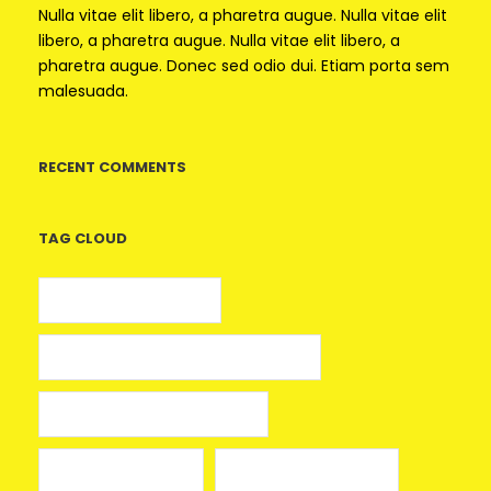
Nulla vitae elit libero, a pharetra augue. Nulla vitae elit
libero, a pharetra augue. Nulla vitae elit libero, a
pharetra augue. Donec sed odio dui. Etiam porta sem
malesuada.
RECENT COMMENTS
TAG CLOUD
5 euros gratis casino
25 Giros Gratis sin Depósito España
100 giros gratis sin depósito
aplikacja mostbet
avia masters spielen