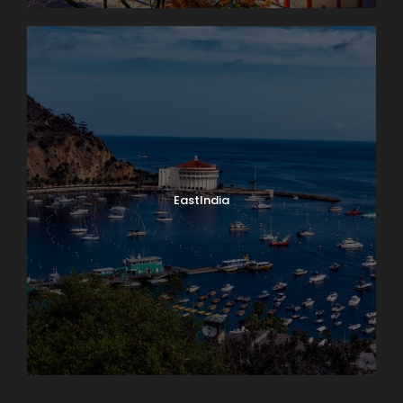
EastIndia
Georgia