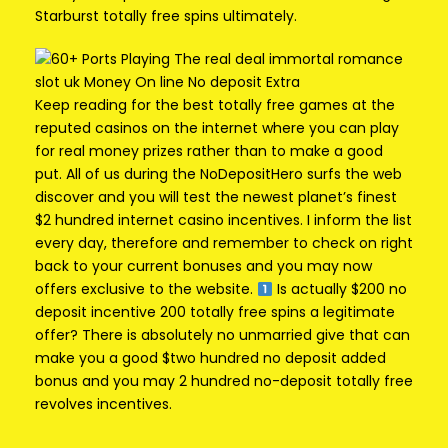
Starburst totally free spins ultimately.
Keep reading for the best totally free games at the
reputed casinos on the internet where you can play
for real money prizes rather than to make a good
put. All of us during the NoDepositHero surfs the web
discover and you will test the newest planet’s finest
$2 hundred internet casino incentives. I inform the list
every day, therefore and remember to check on right
back to your current bonuses and you may now
offers exclusive to the website.
Is actually $200 no
deposit incentive 200 totally free spins a legitimate
offer? There is absolutely no unmarried give that can
make you a good $two hundred no deposit added
bonus and you may 2 hundred no-deposit totally free
revolves incentives.