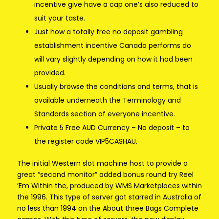
incentive give have a cap one’s also reduced to
suit your taste.
Just how a totally free no deposit gambling
establishment incentive Canada performs do
will vary slightly depending on how it had been
provided.
Usually browse the conditions and terms, that is
available underneath the Terminology and
Standards section of everyone incentive.
Private 5 Free AUD Currency – No deposit – to
the register code VIP5CASHAU.
The initial Western slot machine host to provide a
great “second monitor” added bonus round try Reel
’Em Within the, produced by WMS Marketplaces within
the 1996. This type of server got starred in Australia of
no less than 1994 on the About three Bags Complete