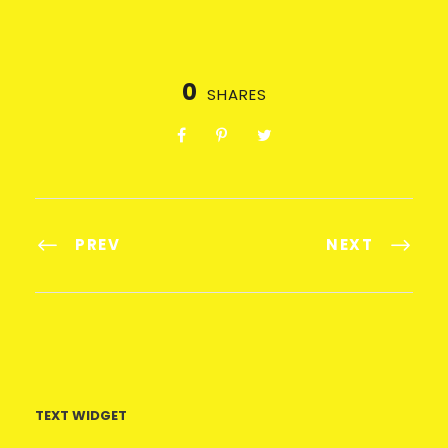
0
SHARES
PREV
NEXT
TEXT WIDGET