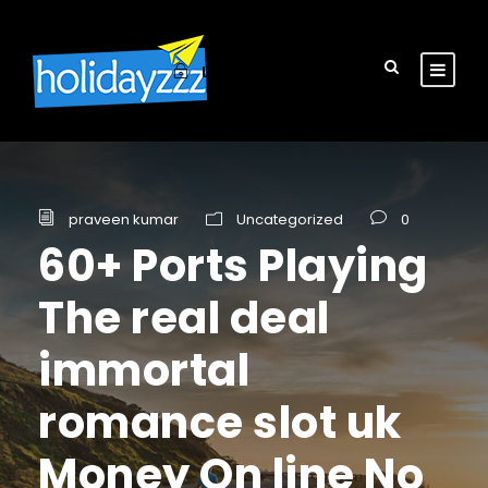
Login
Sign Up
praveen kumar
Uncategorized
0
60+ Ports Playing
The real deal
immortal
romance slot uk
Money On line No