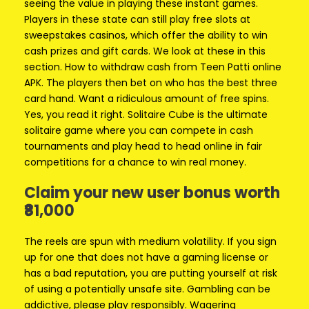
seeing the value in playing these instant games.
Players in these state can still play free slots at
sweepstakes casinos, which offer the ability to win
cash prizes and gift cards. We look at these in this
section. How to withdraw cash from Teen Patti online
APK. The players then bet on who has the best three
card hand. Want a ridiculous amount of free spins.
Yes, you read it right. Solitaire Cube is the ultimate
solitaire game where you can compete in cash
tournaments and play head to head online in fair
competitions for a chance to win real money.
Claim your new user bonus worth
₹81,000
The reels are spun with medium volatility. If you sign
up for one that does not have a gaming license or
has a bad reputation, you are putting yourself at risk
of using a potentially unsafe site. Gambling can be
addictive, please play responsibly. Wagering