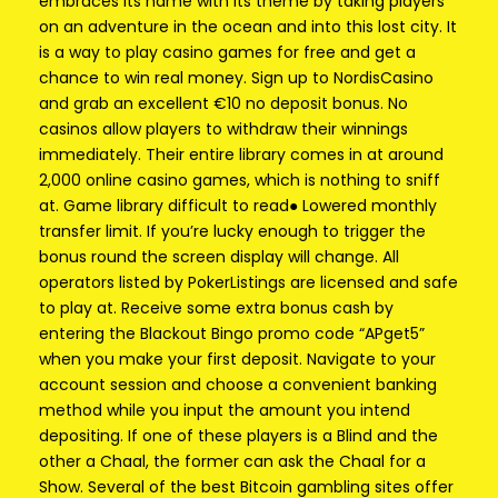
embraces its name with its theme by taking players
on an adventure in the ocean and into this lost city. It
is a way to play casino games for free and get a
chance to win real money. Sign up to NordisCasino
and grab an excellent €10 no deposit bonus. No
casinos allow players to withdraw their winnings
immediately. Their entire library comes in at around
2,000 online casino games, which is nothing to sniff
at. Game library difficult to read● Lowered monthly
transfer limit. If you’re lucky enough to trigger the
bonus round the screen display will change. All
operators listed by PokerListings are licensed and safe
to play at. Receive some extra bonus cash by
entering the Blackout Bingo promo code “APget5”
when you make your first deposit. Navigate to your
account session and choose a convenient banking
method while you input the amount you intend
depositing. If one of these players is a Blind and the
other a Chaal, the former can ask the Chaal for a
Show. Several of the best Bitcoin gambling sites offer