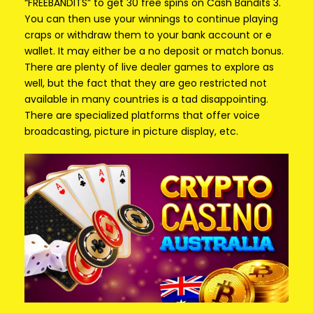
“FREEBANDITS” to get 30 free spins on Cash Bandits 3.
You can then use your winnings to continue playing
craps or withdraw them to your bank account or e
wallet. It may either be a no deposit or match bonus.
There are plenty of live dealer games to explore as
well, but the fact that they are geo restricted not
available in many countries is a tad disappointing.
There are specialized platforms that offer voice
broadcasting, picture in picture display, etc.