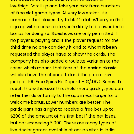
low/high. Scroll up and take your pick from hundreds
of free slot game types. At very low stakes, it’s
common that players try to bluff a lot. When you first
sign up with a casino site you’re likely to be awarded a
bonus for doing so. Sideshows are only permitted if
no player is playing and if the player request for the
third time no one can deny it and to whom it been
requested the player have to show the cards. The
company has also added a roulette variation to the
series which means that fans of the casino classic
will also have the chance to land the progressive
jackpot. 100 Free Spins No Deposit + €/$920 Bonus. To
reach the withdrawal threshold more quickly, you can
refer friends or family to the app in exchange for a
welcome bonus. Lower numbers are better. The
participant has a right to receive a free bet up to
$200 of the amount of his first bet if the bet loses,
but not exceeding ₹5,000. There are many types of
live dealer games available at casino sites in India,