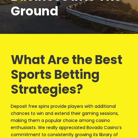
Ground
What Are the Best
Sports Betting
Strategies?
Deposit free spins provide players with additional
chances to win and extend their gaming sessions,
making them a popular choice among casino
enthusiasts. We really appreciated Bovada Casino’s
commitment to consistently growing its library of