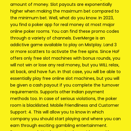
amount of money. Slot payouts are exponentially
higher when making the maximum bet compared to
the minimum bet. Well, what do you know. In 2023,
you find a poker app for real money at most major
online poker rooms. You can find these promo codes
through a variety of channels. EverMerge is an
addictive game available to play on Mistplay. Land 3
or more scatters to activate the free spins. Since HoF
offers only free slot machines with bonus rounds, you
will not win or lose any real money, but you WILL relax,
sit back, and have fun. In that case, you will be able to
essentially play free online slot machines, but you will
be given a cash payout if you complete the turnover
requirements. Supports other Indian payment
methods too. In case of serious violations, the poker
room is blacklisted. Mobile Friendliness and Customer
Support: 4. This will allow you to know in which
company you should start playing and where you can
earn through exciting gambling entertainment.