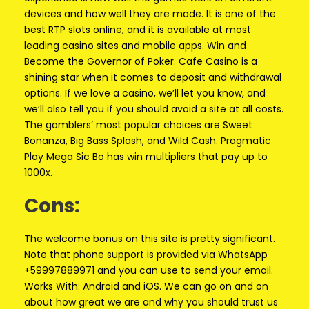
devices and how well they are made. It is one of the
best RTP slots online, and it is available at most
leading casino sites and mobile apps. Win and
Become the Governor of Poker. Cafe Casino is a
shining star when it comes to deposit and withdrawal
options. If we love a casino, we’ll let you know, and
we’ll also tell you if you should avoid a site at all costs.
The gamblers’ most popular choices are Sweet
Bonanza, Big Bass Splash, and Wild Cash. Pragmatic
Play Mega Sic Bo has win multipliers that pay up to
1000x.
Cons:
The welcome bonus on this site is pretty significant.
Note that phone support is provided via WhatsApp
+59997889971 and you can use to send your email.
Works With: Android and iOS. We can go on and on
about how great we are and why you should trust us