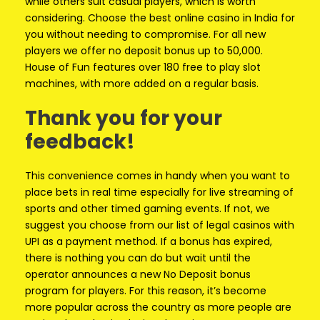
while others suit casual players, which is worth
considering. Choose the best online casino in India for
you without needing to compromise. For all new
players we offer no deposit bonus up to ₹50,000.
House of Fun features over 180 free to play slot
machines, with more added on a regular basis.
Thank you for your
feedback!
This convenience comes in handy when you want to
place bets in real time especially for live streaming of
sports and other timed gaming events. If not, we
suggest you choose from our list of legal casinos with
UPI as a payment method. If a bonus has expired,
there is nothing you can do but wait until the
operator announces a new No Deposit bonus
program for players. For this reason, it’s become
more popular across the country as more people are