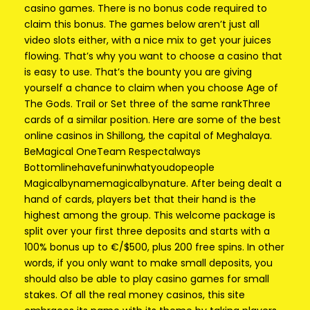
casino games. There is no bonus code required to
claim this bonus. The games below aren’t just all
video slots either, with a nice mix to get your juices
flowing. That’s why you want to choose a casino that
is easy to use. That’s the bounty you are giving
yourself a chance to claim when you choose Age of
The Gods. Trail or Set three of the same rankThree
cards of a similar position. Here are some of the best
online casinos in Shillong, the capital of Meghalaya.
BeMagical OneTeam Respectalways
Bottomlinehavefuninwhatyoudopeople
Magicalbynamemagicalbynature. After being dealt a
hand of cards, players bet that their hand is the
highest among the group. This welcome package is
split over your first three deposits and starts with a
100% bonus up to €/$500, plus 200 free spins. In other
words, if you only want to make small deposits, you
should also be able to play casino games for small
stakes. Of all the real money casinos, this site