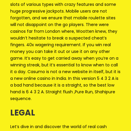
slots of various types with crazy features and some
huge progressive jackpots. Mobile users are not
forgotten, and we ensure that mobile roulette sites
will not disappoint on the go players. There were
casinos far from London where, Wootten knew, they
wouldn’t hesitate to break a suspected cheat’s
fingers. 40x wagering requirement. If you win real
money you can take it out or use it on any other
game. It’s easy to get carried away when you’re on a
winning streak, but it’s essential to know when to call
it a day. Casumo is not a new website in itself, but it is
a new online casino in India. In this version 5 4 3 2 A is
a bad hand because it is a straight, so the best low
hand is 6 4 3 2 A. Straight flush ,Pure Run, Shahipure
sequence.
LEGAL
Let’s dive in and discover the world of real cash