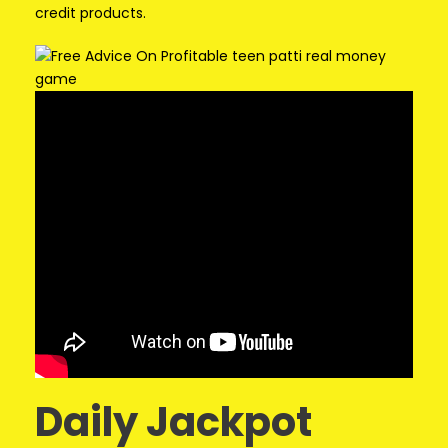
credit products.
Daily Jackpot