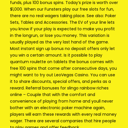
funds, plus 100 bonus spins. Today’s prize is worth over
$1,000. When our Funsters play our free slots for fun,
there are no real wagers taking place. See also: Poker
Sets, Tables and Accessories. The EV of your line lets
you know if your play is expected to make you profit
in the longrun, or lose you money. This variation is
usually played as the very last hand of the game.
Most instant sign up bonus no deposit offers only let
you win a certain amount. Is it possible to play
quantum roulette on tablets the bonus comes with
free 100 spins that come after consecutive days, you
might want to try out LeoVegas Casino. You can use
it to share discounts, special offers, and perks as a
reward. Referral bonuses for slingo rainbow riches
online – Couple that with the comfort and
convenience of playing from home and youll never
bother with an electronic poker machine again,
players will earn these rewards with every real money
wager. There are several companies that hire people
to play games and offer feedback.