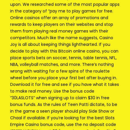
upon. We researched some of the most popular apps
in the category of “pay me to play games for free.
Online casinos offer an array of promotions and
rewards to keep players on their websites and stop
them from playing real money games with their
competitors. Much like the name suggests, Casino
Joy is all about keeping things lighthearted. If you
decide to play with this Bitcoin online casino, you can
place sports bets on soccer, tennis, table tennis, NFL,
NBA, volleyball matches, and more. There’s nothing
wrong with waiting for a few spins of the roulette
wheel before you place your first bet after buying in.
Download it for free and see if you have what it takes
to make real money. Use the bonus code
“30LASLOTS” when signing up to claim $30 in free
bonus funds. As the rules of Teen Patti dictate, to be
in the game a seen player should play Side Show or
Chaal if available. If you’re looking for the best Slots
Empire Casino bonus code, use the no deposit code