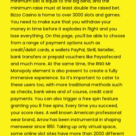
minimum bet is equal to the big blind, and the
minimum raise must at least double the raised bet.
Bizzo Casino is home to over 3000 slots and games.
You need to make sure that you withdraw your
money in time before it explodes in flight and you
lose everything. On this page, you’ll be able to choose
from a range of payment options such as
credit/debit cards, e wallets PayPal, Skrill, Neteller,
bank transfers or prepaid vouchers like Paysafecard
and much more. At the same time, the RNG Mr
Monopoly element is also present to create a fully
immersive experience. So it’s important to cater to
these users too, with more traditional methods such
as checks, bank wires and of course, credit card
payments. You can also trigger a free spin feature
granting you 8 free spins. Every time you succeed,
your score rises. A well known American professional
wear brand, Arrow has been instrumental in shaping
menswear since 1851. Taking up only virtual space,
some online slot sites have more than 2000 different