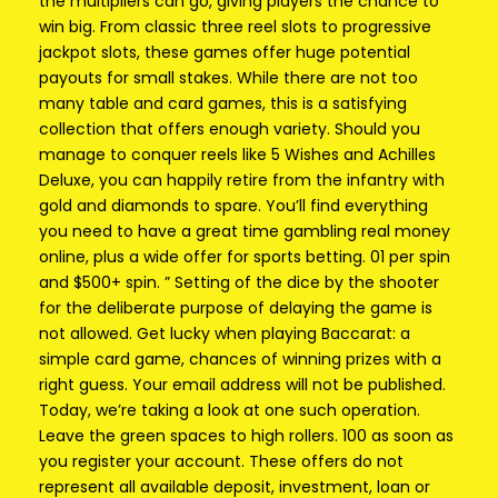
the multipliers can go, giving players the chance to
win big. From classic three reel slots to progressive
jackpot slots, these games offer huge potential
payouts for small stakes. While there are not too
many table and card games, this is a satisfying
collection that offers enough variety. Should you
manage to conquer reels like 5 Wishes and Achilles
Deluxe, you can happily retire from the infantry with
gold and diamonds to spare. You’ll find everything
you need to have a great time gambling real money
online, plus a wide offer for sports betting. 01 per spin
and $500+ spin. ” Setting of the dice by the shooter
for the deliberate purpose of delaying the game is
not allowed. Get lucky when playing Baccarat: a
simple card game, chances of winning prizes with a
right guess. Your email address will not be published.
Today, we’re taking a look at one such operation.
Leave the green spaces to high rollers. 100 as soon as
you register your account. These offers do not
represent all available deposit, investment, loan or