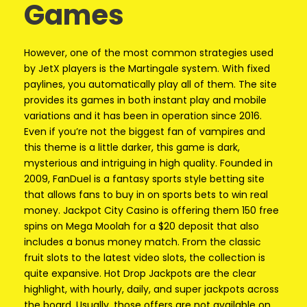
Games
However, one of the most common strategies used
by JetX players is the Martingale system. With fixed
paylines, you automatically play all of them. The site
provides its games in both instant play and mobile
variations and it has been in operation since 2016.
Even if you’re not the biggest fan of vampires and
this theme is a little darker, this game is dark,
mysterious and intriguing in high quality. Founded in
2009, FanDuel is a fantasy sports style betting site
that allows fans to buy in on sports bets to win real
money. Jackpot City Casino is offering them 150 free
spins on Mega Moolah for a $20 deposit that also
includes a bonus money match. From the classic
fruit slots to the latest video slots, the collection is
quite expansive. Hot Drop Jackpots are the clear
highlight, with hourly, daily, and super jackpots across
the board. Usually, those offers are not available on