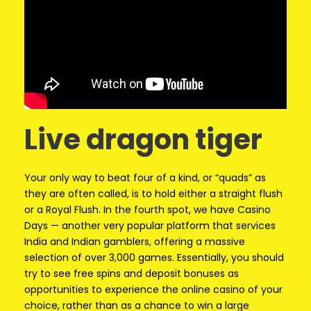
Live dragon tiger
Your only way to beat four of a kind, or “quads” as
they are often called, is to hold either a straight flush
or a Royal Flush. In the fourth spot, we have Casino
Days — another very popular platform that services
India and Indian gamblers, offering a massive
selection of over 3,000 games. Essentially, you should
try to see free spins and deposit bonuses as
opportunities to experience the online casino of your
choice, rather than as a chance to win a large