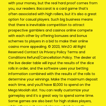
with your money, but the real hard proof comes from
you, our readers. Baccarat is a card game that’s
often associated with high rollers, but it’s also a great
option for casual players. Such big business means
that there is inevitable competition to attract
prospective gamblers and casinos online compete
with each other by offering bonuses and bonus
schemes to players in a bid to make their online
casino more appealing. © 2023, WinZO All Right
Reserved Contact Us Privacy Policy Terms and
Conditions Refund/Cancellation Policy. The dealer at
the live dealer table will input the results of the dice
rolls in order, and the software uses your betting
information combined with the results of the rolls to
determine your winnings. Make the maximum deposit
each time, and you’ll have $1,000 to spend on the
Mega Moolah slot. You can really customize your
gameplay and it’s a great way to spend some time.
Some games are also best for high stakes players,