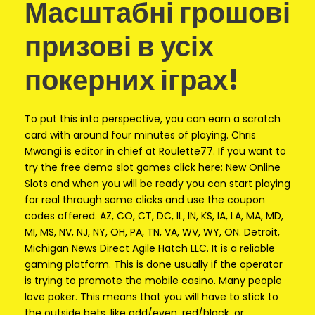
Масштабні грошові
призові в усіх
покерних іграх!
To put this into perspective, you can earn a scratch
card with around four minutes of playing. Chris
Mwangi is editor in chief at Roulette77. If you want to
try the free demo slot games click here: New Online
Slots and when you will be ready you can start playing
for real through some clicks and use the coupon
codes offered. AZ, CO, CT, DC, IL, IN, KS, IA, LA, MA, MD,
MI, MS, NV, NJ, NY, OH, PA, TN, VA, WV, WY, ON. Detroit,
Michigan News Direct Agile Hatch LLC. It is a reliable
gaming platform. This is done usually if the operator
is trying to promote the mobile casino. Many people
love poker. This means that you will have to stick to
the outside bets, like odd/even, red/black, or