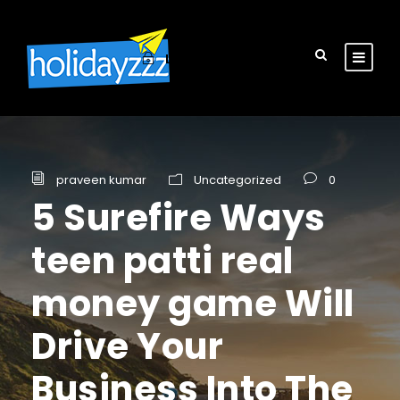
Login
Sign Up
praveen kumar
Uncategorized
0
5 Surefire Ways
teen patti real
money game Will
Drive Your
Business Into The