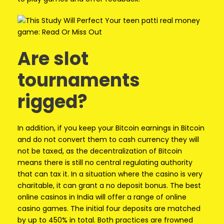
Are slot
tournaments
rigged?
In addition, if you keep your Bitcoin earnings in Bitcoin
and do not convert them to cash currency they will
not be taxed, as the decentralization of Bitcoin
means there is still no central regulating authority
that can tax it. In a situation where the casino is very
charitable, it can grant a no deposit bonus. The best
online casinos in India will offer a range of online
casino games. The initial four deposits are matched
by up to 450% in total. Both practices are frowned