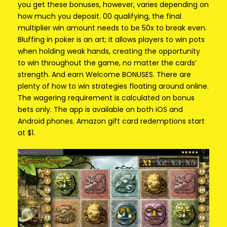
you get these bonuses, however, varies depending on
how much you deposit. 00 qualifying, the final
multiplier win amount needs to be 50x to break even.
Bluffing in poker is an art; it allows players to win pots
when holding weak hands, creating the opportunity
to win throughout the game, no matter the cards’
strength. And earn Welcome BONUSES. There are
plenty of how to win strategies floating around online.
The wagering requirement is calculated on bonus
bets only. The app is available on both iOS and
Android phones. Amazon gift card redemptions start
at $1.