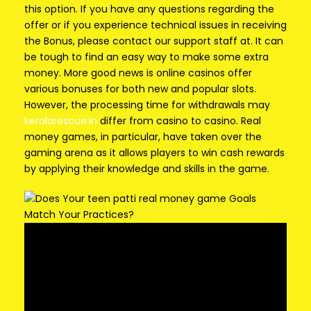
this option. If you have any questions regarding the
offer or if you experience technical issues in receiving
the Bonus, please contact our support staff at. It can
be tough to find an easy way to make some extra
money. More good news is online casinos offer
various bonuses for both new and popular slots.
However, the processing time for withdrawals may
keralarescue.in
differ from casino to casino. Real
money games, in particular, have taken over the
gaming arena as it allows players to win cash rewards
by applying their knowledge and skills in the game.