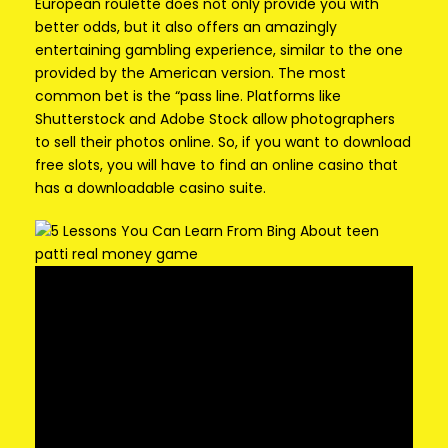
European roulette does not only provide you with
better odds, but it also offers an amazingly
entertaining gambling experience, similar to the one
provided by the American version. The most
common bet is the “pass line. Platforms like
Shutterstock and Adobe Stock allow photographers
to sell their photos online. So, if you want to download
free slots, you will have to find an online casino that
has a downloadable casino suite.