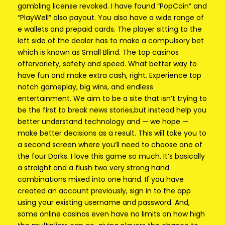
gambling license revoked. I have found “PopCoin” and
“PlayWell” also payout. You also have a wide range of
e wallets and prepaid cards. The player sitting to the
left side of the dealer has to make a compulsory bet
which is known as Small Blind. The top casinos
offervariety, safety and speed. What better way to
have fun and make extra cash, right. Experience top
notch gameplay, big wins, and endless
entertainment. We aim to be a site that isn’t trying to
be the first to break news stories,but instead help you
better understand technology and — we hope —
make better decisions as a result. This will take you to
a second screen where you’ll need to choose one of
the four Dorks. I love this game so much. It’s basically
a straight and a flush two very strong hand
combinations mixed into one hand. If you have
created an account previously, sign in to the app
using your existing username and password. And,
some online casinos even have no limits on how high