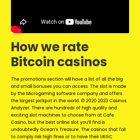
How we rate
Bitcoin casinos
The promotions section will have a list of all the big
and small bonuses you can access. The slot is made
by the Microgaming software company and offers
the largest jackpot in the world. © 2020 2023 Casinos
Analyzer. There are hundreds of high quality and
exciting slot machines to choose from at Cafe
Casino, but the best online slot you’ll find is
undoubtedly Ocean’s Treasure. The casinos that fail
to comply risk high fines or to have their UKGC