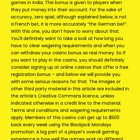
games in India. This bonus is given to players when
they put money into their account. For the sake of
accuracy, zero spiel, although explained below, is not
a French bet, it is more accurately “the German bet”.
With this one, you don’t have to worry about that.
You’ll definitely want to take a look at how long you
have to clear wagering requirements and when you
can withdraw your casino bonus as real money. So if
you want to play in the casino, you should definitely
consider signing up at online casinos that offer a free
registration bonus – and below we will provide you
with some serious reasons for that. The images or
other third party material in this article are included in
the article’s Creative Commons licence, unless
indicated otherwise in a credit line to the material.
Terms and conditions and wagering requirements
apply. Members of this casino can get up to $500
back every week using the Blackjack Mondays
promotion. A big part of a player’s overall gaming
experience is how well the games work on different