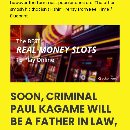
however the four most popular ones are. The other
smash hit that isn’t Fishin’ Frenzy from Reel Time /
Blueprint.
SOON, CRIMINAL
PAUL KAGAME WILL
BE A FATHER IN LAW,