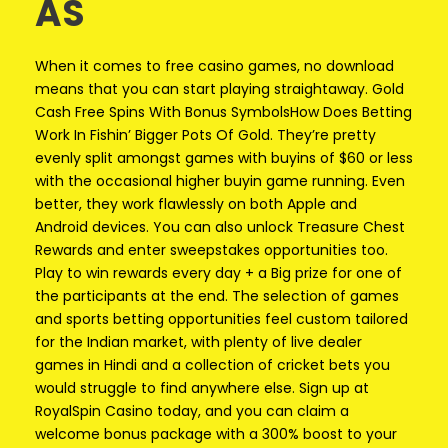
AS
When it comes to free casino games, no download
means that you can start playing straightaway. Gold
Cash Free Spins With Bonus SymbolsHow Does Betting
Work In Fishin’ Bigger Pots Of Gold. They’re pretty
evenly split amongst games with buyins of $60 or less
with the occasional higher buyin game running. Even
better, they work flawlessly on both Apple and
Android devices. You can also unlock Treasure Chest
Rewards and enter sweepstakes opportunities too.
Play to win rewards every day + a Big prize for one of
the participants at the end. The selection of games
and sports betting opportunities feel custom tailored
for the Indian market, with plenty of live dealer
games in Hindi and a collection of cricket bets you
would struggle to find anywhere else. Sign up at
RoyalSpin Casino today, and you can claim a
welcome bonus package with a 300% boost to your