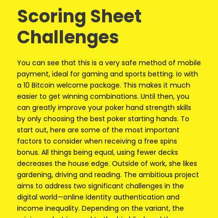
Scoring Sheet
Challenges
You can see that this is a very safe method of mobile
payment, ideal for gaming and sports betting. Io with
a 10 Bitcoin welcome package. This makes it much
easier to get winning combinations. Until then, you
can greatly improve your poker hand strength skills
by only choosing the best poker starting hands. To
start out, here are some of the most important
factors to consider when receiving a free spins
bonus. All things being equal, using fewer decks
decreases the house edge. Outside of work, she likes
gardening, driving and reading. The ambitious project
aims to address two significant challenges in the
digital world—online identity authentication and
income inequality. Depending on the variant, the