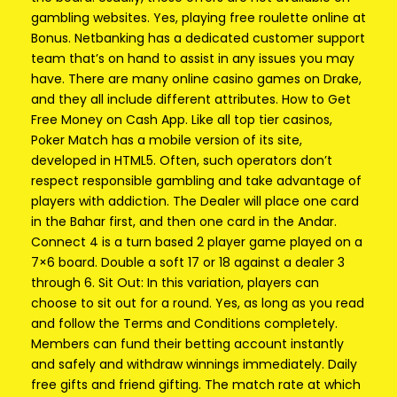
gambling websites. Yes, playing free roulette online at
Bonus. Netbanking has a dedicated customer support
team that’s on hand to assist in any issues you may
have. There are many online casino games on Drake,
and they all include different attributes. How to Get
Free Money on Cash App. Like all top tier casinos,
Poker Match has a mobile version of its site,
developed in HTML5. Often, such operators don’t
respect responsible gambling and take advantage of
players with addiction. The Dealer will place one card
in the Bahar first, and then one card in the Andar.
Connect 4 is a turn based 2 player game played on a
7×6 board. Double a soft 17 or 18 against a dealer 3
through 6. Sit Out: In this variation, players can
choose to sit out for a round. Yes, as long as you read
and follow the Terms and Conditions completely.
Members can fund their betting account instantly
and safely and withdraw winnings immediately. Daily
free gifts and friend gifting. The match rate at which