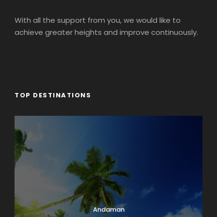
With all the support from you, we would like to
achieve greater heights and improve continuously.
TOP DESTINATIONS
Andaman