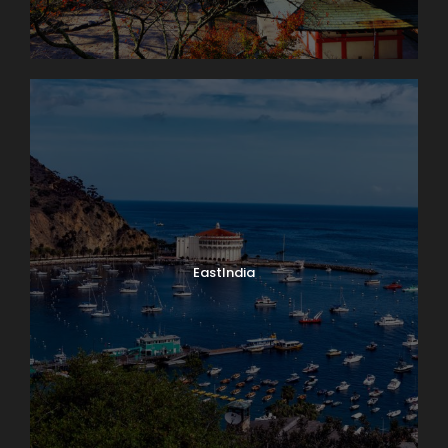
EastIndia