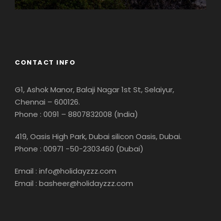
Georgia
CONTACT INFO
G1, Ashok Manor, Balaji Nagar 1st St, Selaiyur,
Chennai – 600126.
Phone : 0091 – 8807832008 (India)
419, Oasis High Park, Dubai silicon Oasis, Dubai.
Phone : 00971 -50-2303460 (Dubai)
Email : info@holidayzzz.com
Email : basheer@holidayzzz.com