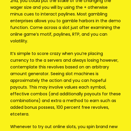
2nd, you could put the stake of the changing the
wager size and you will by using the + otherwise
minus cues to interact paylines. Most gambling
enterprises allows you to gamble harbors in the demo
function. Come across a slot just after examining the
online game’s motif, paylines, RTP, and you can
volatility.
It’s simple to score crazy when you’re placing
currency to the a servers and always losing however,
contemplate this revolves based on an arbitrary
amount generator. Seeing slot machines is
approximately the action and you can hopeful
payouts. This may involve values each symbol,
effective combos (and additionally payouts for these
combinations) and extra a method to earn such as
added bonus possess, 100 percent free revolves,
etcetera.
Whenever to try out online slots, you spin brand new