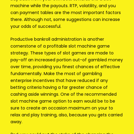
machine while the payouts. RTP, volatility, and you
can payment tables are the most important factors
there. Although not, some suggestions can increase
your odds of successful.
Productive bankroll administration is another
cornerstone of a profitable slot machine game
strategy. These types of slot games are made to
pay-off an increased portion out-of gambled money
over time, providing you finest chances of effective
fundamentally. Make the most of gambling
enterprise incentives that have reduced if any
betting criteria having a far greater chance of
cashing aside winnings. One of the recommended
slot machine game option to earn would be to be
sure to create an occasion maximum on your to
relax and play training, also, because you gets carried
away.