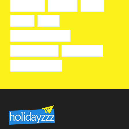
slot mahjong
slot online
toto911
toto 911
казино
лицензионные онлайн казино
лучшие казино онлайн
онлайн казино izzi
онлайн казино на деньги