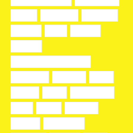
judi bola
liga Champion
monro casino
ngebetwin
parlay
pasar bola
piala dunia
pin up казино играть онлайн pin up 777
pirots 4 casino
prediksi bola
sbobet
sbobet88
sbotop
siti slot non aams
slot88
slot777
slot depo 5k
slot gacor
slot gampang jp