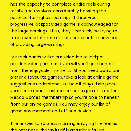
has the capacity to complete entire reels during
totally free revolves, considerably boosting the
potential for highest earnings. It three-reel
progressive jackpot video game is acknowledged for
the large earnings. Thus, they’ll certainly be trying to
take a whole lot more out of participants in advance
of providing large winnings.
Are their hands within our selection of jackpot
position video game and you will you’ll gain benefit
from the enjoyable moments. All you need would are
prefer a favourite games, take a look at online game
suggestions understand just how it plays then place
your share count. Just remember to join an excellent
Mecca Games membership so you’re able to benefit
from our online games. You may enjoy our list of
game any moment and off one device.
The answer to success is during enjoying the feel as
the otherwise, that in itself is actually a failure.