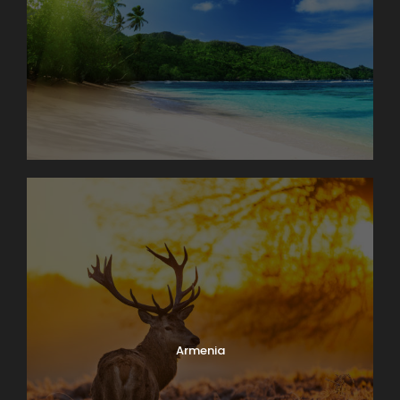
Armenia