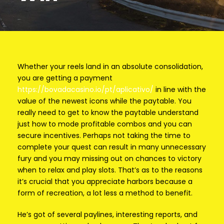
Whether your reels land in an absolute consolidation,
you are getting a payment
https://bovadacasino.io/pt/aplicativo/
in line with the
value of the newest icons while the paytable. You
really need to get to know the paytable understand
just how to mode profitable combos and you can
secure incentives. Perhaps not taking the time to
complete your quest can result in many unnecessary
fury and you may missing out on chances to victory
when to relax and play slots. That’s as to the reasons
it’s crucial that you appreciate harbors because a
form of recreation, a lot less a method to benefit.
He’s got of several paylines, interesting reports, and