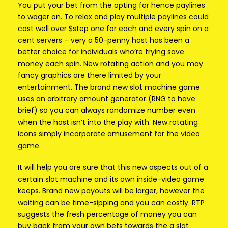
You put your bet from the opting for hence paylines
to wager on. To relax and play multiple paylines could
cost well over $step one for each and every spin on a
cent servers – very a 50-penny host has been a
better choice for individuals who’re trying save
money each spin. New rotating action and you may
fancy graphics are there limited by your
entertainment. The brand new slot machine game
uses an arbitrary amount generator (RNG to have
brief) so you can always randomize number even
when the host isn’t into the play with. New rotating
icons simply incorporate amusement for the video
game.
It will help you are sure that this new aspects out of a
certain slot machine and its own inside-video game
keeps. Brand new payouts will be larger, however the
waiting can be time-sipping and you can costly. RTP
suggests the fresh percentage of money you can
buy back from your own bets towards the a slot