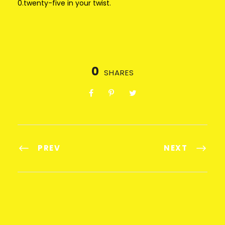
0.twenty-five in your twist.
0
SHARES
PREV
NEXT