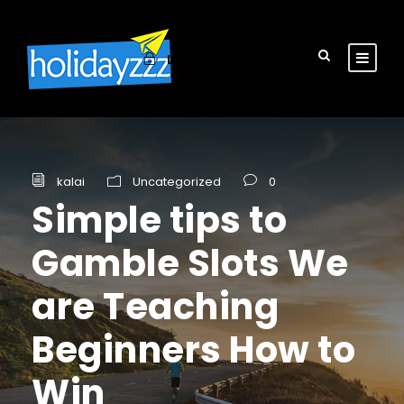
Login
Sign Up
kalai
Uncategorized
0
Simple tips to
Gamble Slots We
are Teaching
Beginners How to
Win