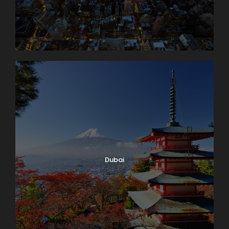
Dubai