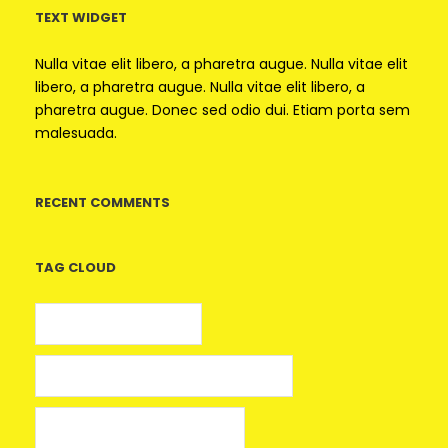
TEXT WIDGET
Nulla vitae elit libero, a pharetra augue. Nulla vitae elit
libero, a pharetra augue. Nulla vitae elit libero, a
pharetra augue. Donec sed odio dui. Etiam porta sem
malesuada.
RECENT COMMENTS
TAG CLOUD
5 euros gratis casino
25 Giros Gratis sin Depósito España
100 giros gratis sin depósito