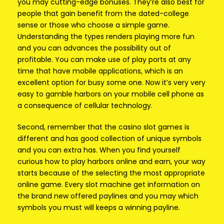
you may cutting-edge bonuses. They’re also best for
people that gain benefit from the dated-college
sense or those who choose a simple game.
Understanding the types renders playing more fun
and you can advances the possibility out of
profitable. You can make use of play ports at any
time that have mobile applications, which is an
excellent option for busy some one. Now it’s very very
easy to gamble harbors on your mobile cell phone as
a consequence of cellular technology.
Second, remember that the casino slot games is
different and has good collection of unique symbols
and you can extra has. When you find yourself
curious how to play harbors online and earn, your way
starts because of the selecting the most appropriate
online game. Every slot machine get information on
the brand new offered paylines and you may which
symbols you must will keeps a winning payline.