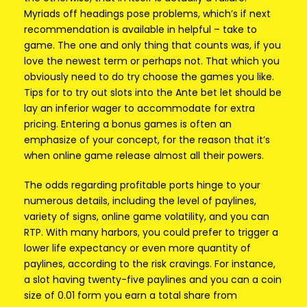
Myriads off headings pose problems, which’s if next
recommendation is available in helpful – take to
game. The one and only thing that counts was, if you
love the newest term or perhaps not. That which you
obviously need to do try choose the games you like.
Tips for to try out slots into the Ante bet let should be
lay an inferior wager to accommodate for extra
pricing. Entering a bonus games is often an
emphasize of your concept, for the reason that it’s
when online game release almost all their powers.
The odds regarding profitable ports hinge to your
numerous details, including the level of paylines,
variety of signs, online game volatility, and you can
RTP. With many harbors, you could prefer to trigger a
lower life expectancy or even more quantity of
paylines, according to the risk cravings. For instance,
a slot having twenty-five paylines and you can a coin
size of 0.01 form you earn a total share from