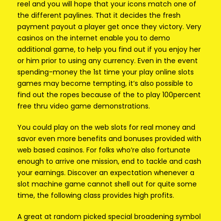
reel and you will hope that your icons match one of
the different paylines. That it decides the fresh
payment payout a player get once they victory. Very
casinos on the internet enable you to demo
additional game, to help you find out if you enjoy her
or him prior to using any currency. Even in the event
spending-money the 1st time your play online slots
games may become tempting, it’s also possible to
find out the ropes because of the to play 100percent
free thru video game demonstrations.
You could play on the web slots for real money and
savor even more benefits and bonuses provided with
web based casinos. For folks who’re also fortunate
enough to arrive one mission, end to tackle and cash
your earnings. Discover an expectation whenever a
slot machine game cannot shell out for quite some
time, the following class provides high profits.
A great at random picked special broadening symbol